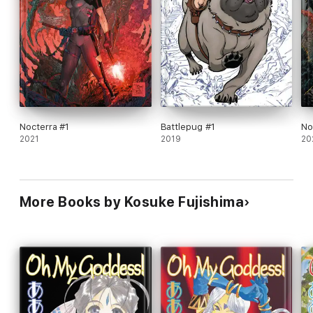
Nocterra #1
Battlepug #1
No
2021
2019
20
More Books by Kosuke Fujishima