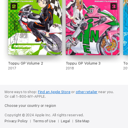
Toppu GP Volume 2
Toppu GP Volume 3
To
2017
2018
20
More ways to shop:
Find an Apple Store
or
other retailer
near you.
Or call 1-800-MY-APPLE.
Choose your country or region
Copyright © 2024 Apple Inc. All rights reserved.
Privacy Policy
Terms of Use
Legal
Site Map