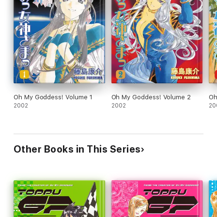
Oh My Goddess! Volume 1
Oh My Goddess! Volume 2
Oh
2002
2002
20
Other Books in This Series