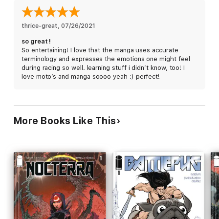
thrice-great
, 
07/26/2021
so great !
So entertaining! I love that the manga uses accurate
terminology and expresses the emotions one might feel
during racing so well. learning stuff i didn’t know, too! I
love moto’s and manga soooo yeah :) perfect!
More Books Like This