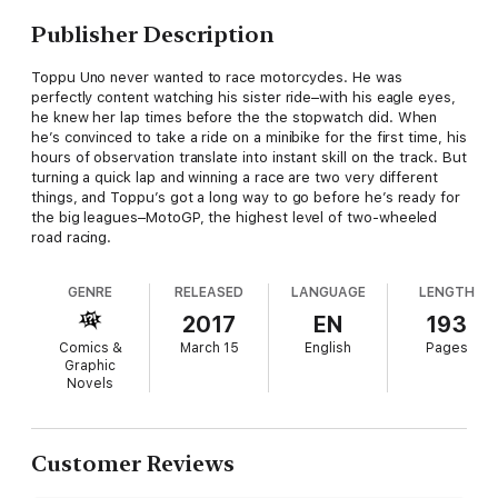
Publisher Description
Toppu Uno never wanted to race motorcycles. He was
perfectly content watching his sister ride–with his eagle eyes,
he knew her lap times before the the stopwatch did. When
he’s convinced to take a ride on a minibike for the first time, his
hours of observation translate into instant skill on the track. But
turning a quick lap and winning a race are two very different
things, and Toppu’s got a long way to go before he’s ready for
the big leagues–MotoGP, the highest level of two-wheeled
road racing.
GENRE
RELEASED
LANGUAGE
LENGTH
2017
EN
193
Comics &
March 15
English
Pages
Graphic
Novels
Customer Reviews