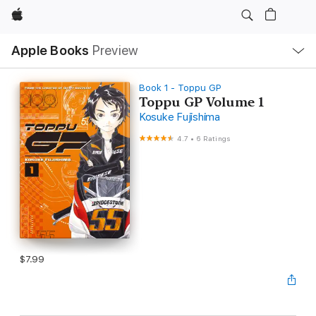
Apple
Local
Apple Books
Preview
Nav
Open
Menu
Book 1 - Toppu GP
Toppu GP Volume 1
Kosuke Fujishima
4.7
•
6 Ratings
$7.99