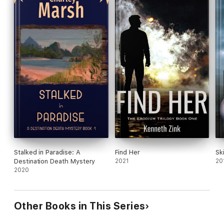
Stalked in Paradise: A
Find Her
Sk
Destination Death Mystery
2021
20
2020
Other Books in This Series