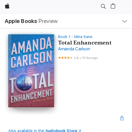
Apple
Local
Apple Books
Preview
Nav
Open
Menu
Book 1 - Mina Kane
Total Enhancement
Amanda Carlson
3.8
•
111 Ratings
Also available in the
Audiobook Store