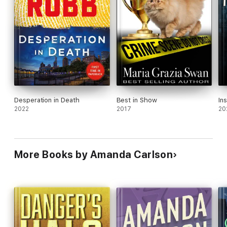
Desperation in Death
Best in Show
In
2022
2017
20
More Books by Amanda Carlson