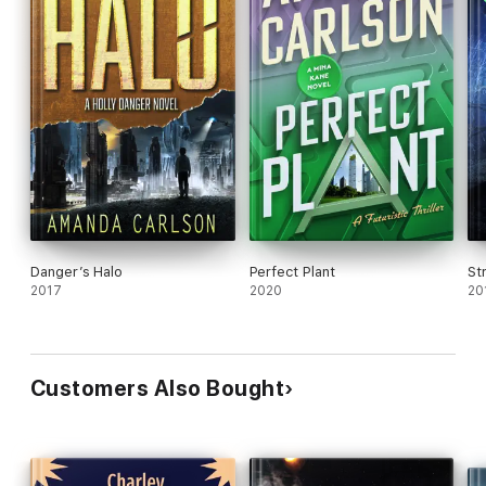
Danger’s Halo
Perfect Plant
St
2017
2020
20
Customers Also Bought