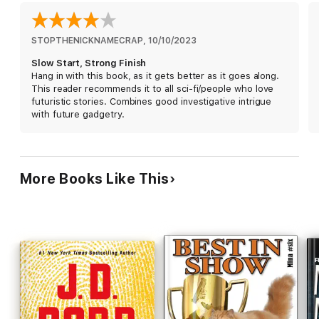
Luckily for Mina, her next case is a solo classified. Someone at
Total Enhancement Pet Center, where pet owners pay for their
furbabies to be pampered, is using their access to attach
encrypted data onto animals. Mina’s job is to uncover who it is.
STOPTHENICKNAMECRAP
, 
10/10/2023
But what she discovers at Total Enhancement goes much
Slow Start, Strong Finish
deeper than just encryptions. The plan changes from passive
Hang in with this book, as it gets better as it goes along.
to action faster than a world currency coin can spin on its edge.
This reader recommends it to all sci-fi/people who love
futuristic stories. Combines good investigative intrigue
with future gadgetry.
One thing is for sure—catching bad guys in 2105 is never
boring.
More Books Like This