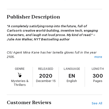
Publisher Description
"A completely satisfying romp into the future, full of
Carlson's creative world-building, inventive tech, engaging
characters, and laugh out loud prose. My kind of read." ~
Julie Ann Walker, NYT Bestselling author
CIU Agent Mina Kane has her lamella gloves full in the year
2105.
more
GENRE
RELEASED
LANGUAGE
LENGTH
Mina Kane has been on assignment undercover for eighteen
insufferable months trying to box up a sticky-fingered hacker.
2020
EN
300
She’s eager for this op to be finished—not only because the
Mysteries &
December 15
English
Pages
boredom of telework is literally draining the life out of her, but
Thrillers
she’s desperate to be rid of the fresh-faced rookie. Agent
Adams is driving her straight into the stratosphere with his
wide-eyed enthusiasm and lack of sufficient training.
Customer Reviews
See All