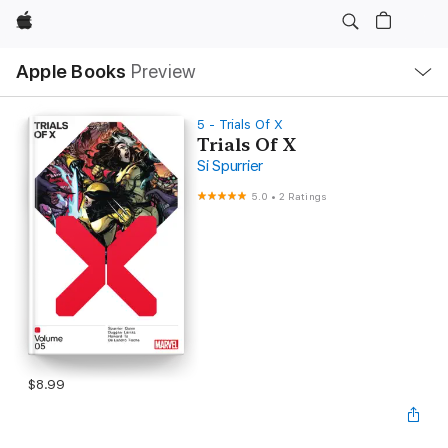
Apple
Local
Apple Books
Preview
Nav
Open
Menu
5 - Trials Of X
Trials Of X
Si Spurrier
5.0
•
2 Ratings
$8.99