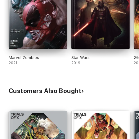
Marvel Zombies
Star Wars
Gh
2021
2019
20
Customers Also Bought