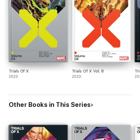
Trials Of X
Trials Of X Vol. 8
Tr
2023
2023
20
Other Books in This Series