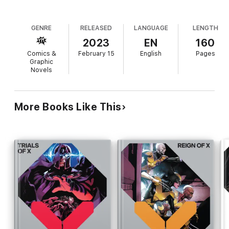
GENRE
RELEASED
LANGUAGE
LENGTH
2023
EN
160
Comics &
February 15
English
Pages
Graphic
Novels
More Books Like This