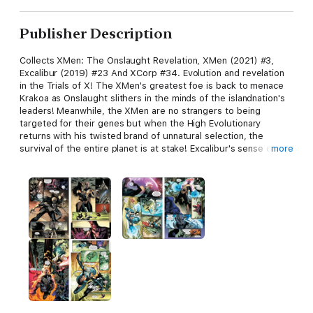
Publisher Description
Collects XMen: The Onslaught Revelation, XMen (2021) #3,
Excalibur (2019) #23 And XCorp #34. Evolution and revelation
in the Trials of X! The XMen's greatest foe is back to menace
Krakoa as Onslaught slithers in the minds of the islandnation's
leaders! Meanwhile, the XMen are no strangers to being
targeted for their genes but when the High Evolutionary
returns with his twisted brand of unnatural selection, the
survival of the entire planet is at stake! Excalibur's sense of
more
duty is tested to its limits when Doctor Doom comes calling,
seeking passage to Avalon! Plus: How does XCorp meet nearly
impossible quotas with maximum synergy and minimal
bandwidth? They've got Dr. Jamie Madrox, the Multiple Man
and he's the world's best boss!