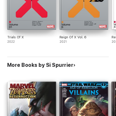
Trials Of X
Reign Of X Vol. 6
Re
2022
2021
20
More Books by Si Spurrier