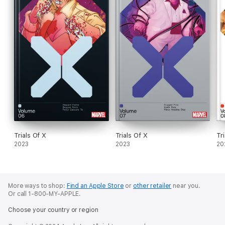
Trials Of X
Trials Of X
Tr
2023
2023
20
More ways to shop:
Find an Apple Store
or
other retailer
near you.
Or call 1-800-MY-APPLE.
Choose your country or region