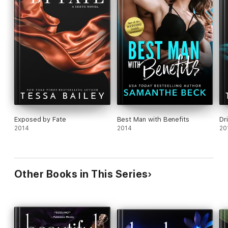
Exposed by Fate
Best Man with Benefits
Dr
2014
2014
20
Other Books in This Series