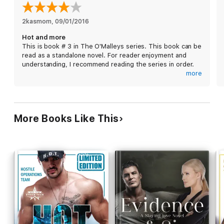
While his proposal of sex with no strings seems simple, what
he feels for her isn't, especially after he learns that she
belongs to a rival crime family. Cillian knows that there is no
2kasmom
, 
09/01/2016
escape from the life, but Olivia may be worth trying-and dying-
Hot and more
for ...
This is book # 3 in The O'Malleys series. This book can be
read as a standalone novel. For reader enjoyment and
understanding, I recommend reading the series in order.
more
Olivia and Cillian are flying sparks all over the room when
they are both in it. She just does not want to have
anything to do with him or his family. Been there, done
that.
More Books Like This
Cillian cannot escape the feeling he has for her. The
attraction both physical and other are immediate. He
thinks he can talk her into more, little does he know....
Such an amazing story! The characters have a lot to offer
since they are rich and deep. I loved that this book held
many surprises, and a few familiar faces as well. Good
series. I hope we see more and I cannot wait for the next
book.
***This ARC copy was given by Netgalley and its