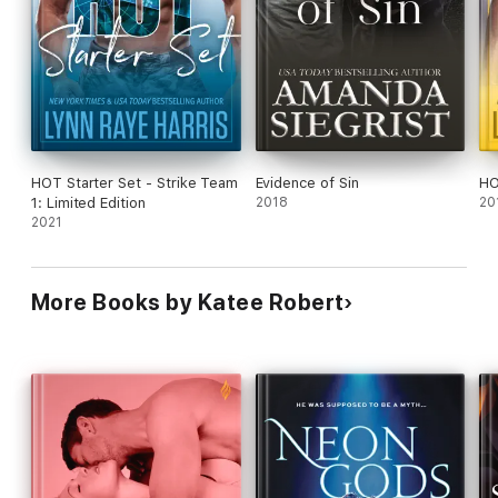
publisher in exchange for an honest review.
HOT Starter Set - Strike Team
Evidence of Sin
HO
1: Limited Edition
2018
20
2021
More Books by Katee Robert