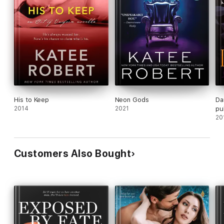
His to Keep
Neon Gods
Da
2014
2021
pu
Co
20
Customers Also Bought