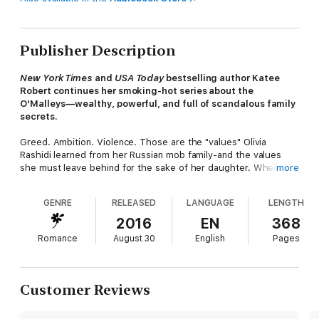
Publisher Description
New York Times
and
USA Today
bestselling author Katee
Robert continues her smoking-hot series about the
O'Malleys—wealthy, powerful, and full of scandalous family
secrets.
Greed. Ambition. Violence. Those are the "values" Olivia
Rashidi learned from her Russian mob family-and the values
she must leave behind for the sake of her daughter. When she
more
meets Cillian O'Malley, she recognizes the red flag of his family
name ... yet she still can't stop herself from seeing the
GENRE
RELEASED
LANGUAGE
LENGTH
smoldering, tortured man. To save her family, Olivia sets out to
discover Cillian's own secrets, but the real revelation is how
2016
EN
368
fast-and how hard-she's falling for him.
Romance
August 30
English
Pages
Plagued by a violent past, Cillian is more vulnerable than anyone
realizes. Anyone except Olivia, whose beauty, compassion, and
pride have him at "hello," even if she's more inclined to say
Customer Reviews
goodbye to an O'Malley.