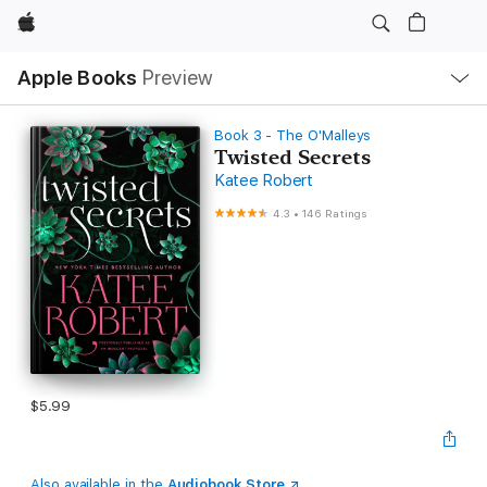
Apple
Local
Apple Books
Preview
Nav
Open
Menu
Book 3 - The O'Malleys
Twisted Secrets
Katee Robert
4.3
•
146 Ratings
$5.99
Also available in the
Audiobook Store