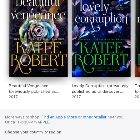
Beautiful Vengeance
Lovely Corruption (previously
Th
(previously published as
published as Undercover
(p
Forbidden Promises)
2017
Attraction)
2017
Ba
20
More ways to shop:
Find an Apple Store
or
other retailer
near you.
Or call 1-800-MY-APPLE.
Choose your country or region