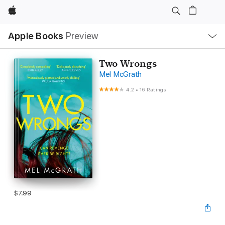
Apple
Local
Apple Books
Preview
Nav
Open
Menu
Two Wrongs
Mel McGrath
4.2
•
16 Ratings
$7.99