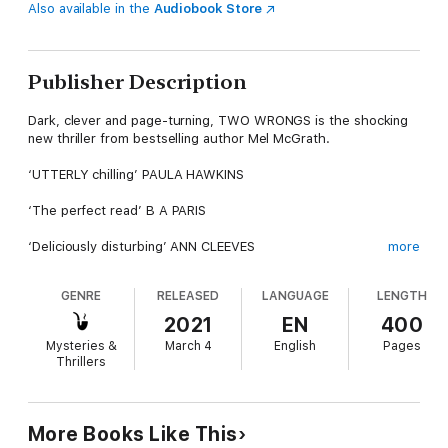
Also available in the
Audiobook Store
Publisher Description
Dark, clever and page-turning, TWO WRONGS is the shocking
new thriller from bestselling author Mel McGrath.
‘UTTERLY chilling’ PAULA HAWKINS
‘The perfect read’ B A PARIS
‘Deliciously disturbing’ ANN CLEEVES
more
In the city of Bristol, young women are dying in mysterious
GENRE
RELEASED
LANGUAGE
LENGTH
circumstances. The deaths look like suicides – but are they
something more sinister?
2021
EN
400
Mysteries &
March 4
English
Pages
Honor is terrified that her daughter might be next. But as she
Thrillers
looks for clues as to what really happened to the girls, she
stumbles upon a link to a dark secret in her own past – one that
she’s kept from her daughter.
More Books Like This
Now Honor has the chance to avenge her child for the terrible