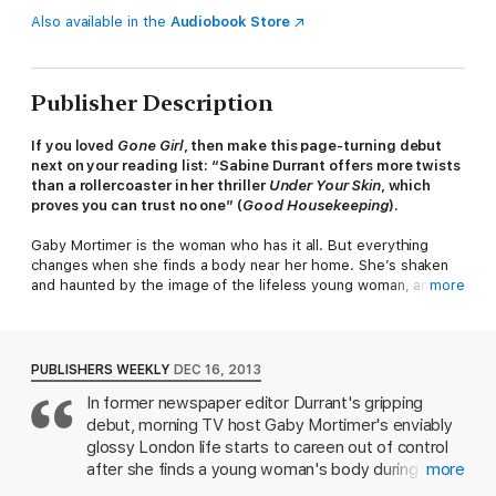
Also available in the
Audiobook Store
Publisher Description
If you loved
Gone Girl
, then make this page-turning debut
next on your reading list: “Sabine Durrant offers more twists
than a rollercoaster in her thriller
Under Your Skin
, which
proves you can trust no one” (
Good Housekeeping
).
Gaby Mortimer is the woman who has it all. But everything
changes when she finds a body near her home. She’s shaken
and haunted by the image of the lifeless young woman, and
more
frightened that the killer, still at large, could strike again.
Before long, the police have a lead. The evidence points to a
very clear suspect. One Gaby never saw coming…​
PUBLISHERS WEEKLY
DEC 16, 2013
In former newspaper editor Durrant's gripping
Full of brilliant twists and turns,
Under Your Skin
is a dark and
debut, morning TV host Gaby Mortimer's enviably
suspenseful psychological thriller that will make you second
guess everything. Because you can never be too sure about
glossy London life starts to careen out of control
anything, especially when it comes to murder.
after she finds a young woman's body during her
more
daily jog. Though a savvy Oxford grad should know