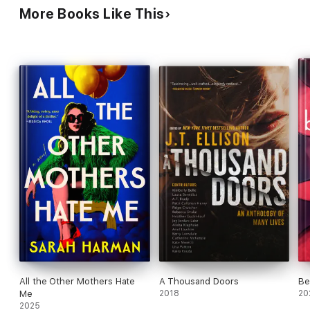
More Books Like This
All the Other Mothers Hate
A Thousand Doors
Be
Me
2018
20
2025