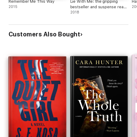
Remember Me This Way
Lie With Me: the gripping
Ha
2015
bestseller and suspense read
20
of the year
2018
Customers Also Bought