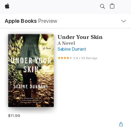
Apple
Local
Apple Books
Preview
Nav
Open
Menu
Under Your Skin
A Novel
Sabine Durrant
3.8
•
63 Ratings
$11.99