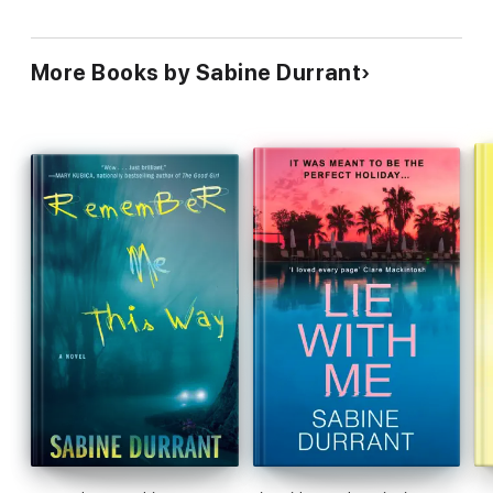
More Books by Sabine Durrant