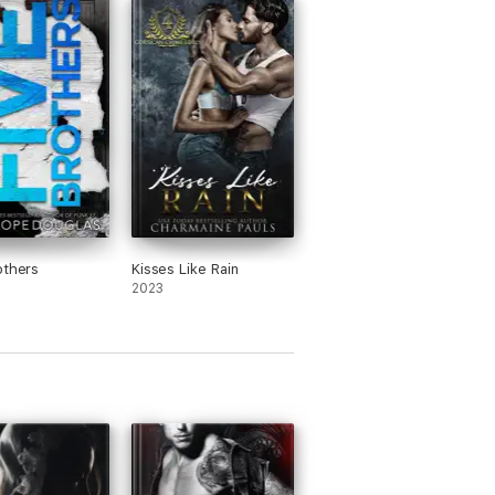
others
Kisses Like Rain
2023