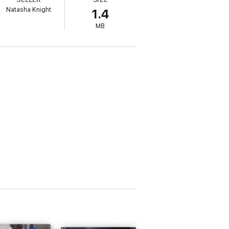
Natasha Knight
1.4
MB
ion. Because she won’t survive without me.