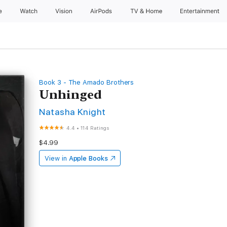
e
Watch
Vision
AirPods
TV & Home
Entertainment
Book 3 - The Amado Brothers
Unhinged
Natasha Knight
4.4
•
114 Ratings
$4.99
View in
Apple Books