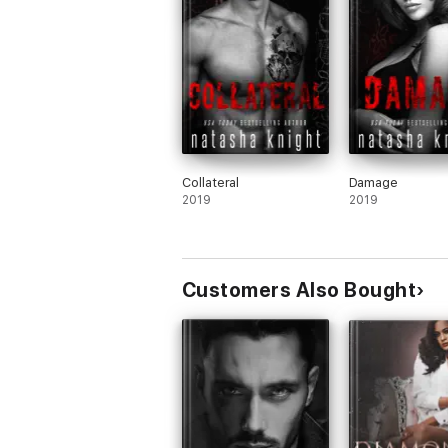
Collateral
Damage
2019
2019
Customers Also Bought