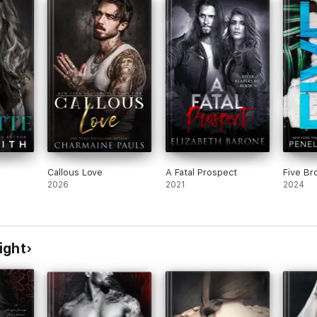
Callous Love
A Fatal Prospect
Five Br
2026
2021
2024
ight