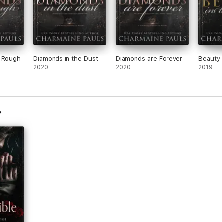
e Rough
Diamonds in the Dust
Diamonds are Forever
Beauty 
2020
2020
2019