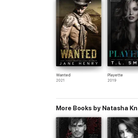
Wanted
Playette
2021
2019
More Books by Natasha Kn