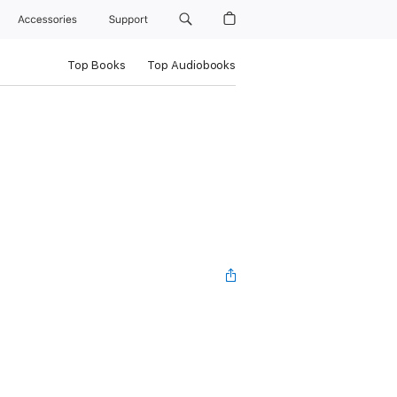
Accessories
Support
Top Books
Top Audiobooks