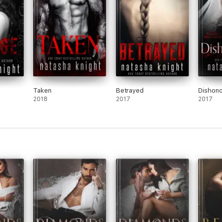
Taken
Betrayed
Dishono
2018
2017
2017