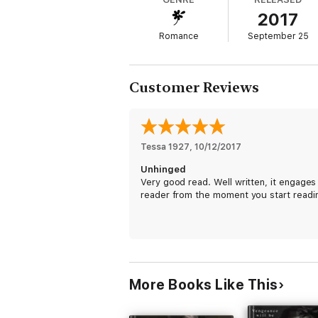
2017
I’ve been inside her house. I’ve eaten her
Romance
September 25
Now it’s time to reintroduce myself to Eve E
Customer Reviews
Teach her the consequences of her action
But when the devil rears his ugly head onc
Tessa 1927
, 
10/12/2017
Unhinged
It just might cost us both everything we ha
Very good read. Well written, it engages
reader from the moment you start readi
More Books Like This