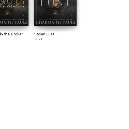
in the Broken
Stolen Lust
2021