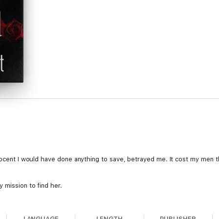
.
nocent I would have done anything to save, betrayed me. It cost my men th
 mission to find her.
her every move.
LANGUAGE
LENGTH
PUBLISHER