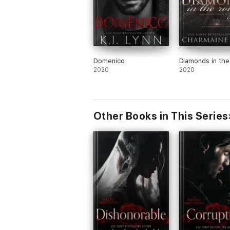
Domenico
Diamonds in th
2020
2020
Other Books in This Series