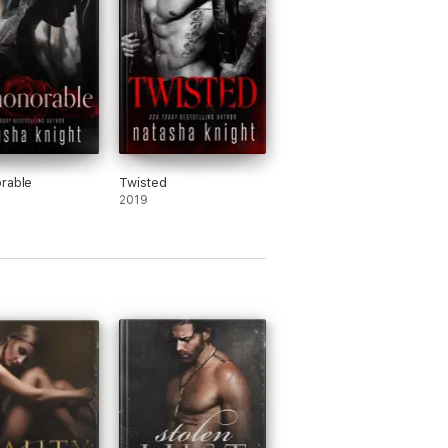
rable
Twisted
2019