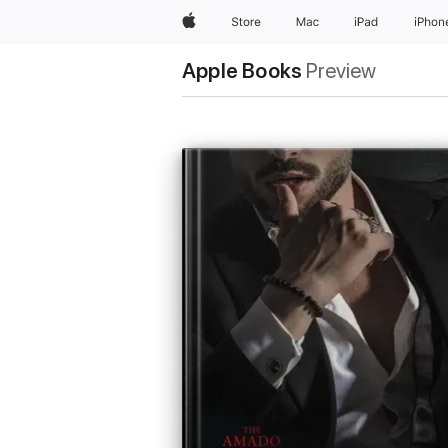
Apple
Store
Mac
iPad
iPhon
Apple Books
Preview