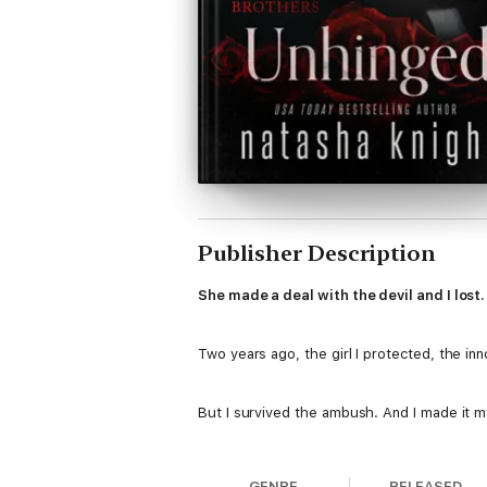
Publisher Description
She made a deal with the devil and I lost
Two years ago, the girl I protected, the in
But I survived the ambush. And I made it my
I sought her out. Tracked her. Shadowed 
GENRE
RELEASED