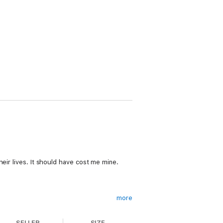
eir lives. It should have cost me mine.
more
SELLER
SIZE