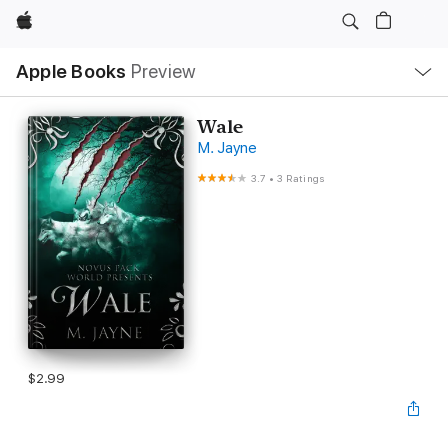
Apple
Local
Apple Books
Preview
Nav
Open
Menu
Wale
M. Jayne
3.7
•
3 Ratings
$2.99