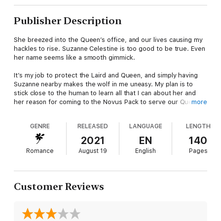
Publisher Description
She breezed into the Queen’s office, and our lives causing my
hackles to rise. Suzanne Celestine is too good to be true. Even
her name seems like a smooth gimmick.
It’s my job to protect the Laird and Queen, and simply having
Suzanne nearby makes the wolf in me uneasy. My plan is to
stick close to the human to learn all that I can about her and
her reason for coming to the Novus Pack to serve our Queen.
more
The more I uncover, the deeper my fascination becomes. As
GENRE
RELEASED
LANGUAGE
LENGTH
much as I long to fight it, I can’t deny one aching truth.
2021
EN
140
I want her. Not for a night of passion, but forever.
Romance
August 19
English
Pages
Will my ravenous desire curse us all?
Customer Reviews