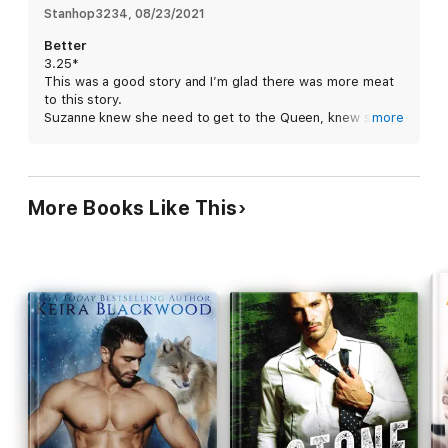
Stanhop3234
, 
08/23/2021
Better
3.25*
This was a good story and I’m glad there was more meat
to this story.
Suzanne knew she need to get to the Queen, knew she
more
was to help her. What she didn’t know was there was
more to come, Wale.
There was a pull between Wale and Suzanne but Wale
wasn’t ready for Suzanne. He hurt her many times by
More Books Like This
pushing her away. A scare man can be many things but
can he be there for Suzanne when she needs him?