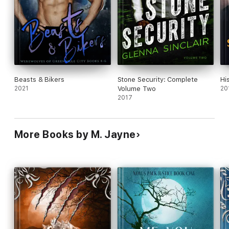
Beasts & Bikers
Stone Security: Complete
Hi
2021
Volume Two
20
2017
More Books by M. Jayne