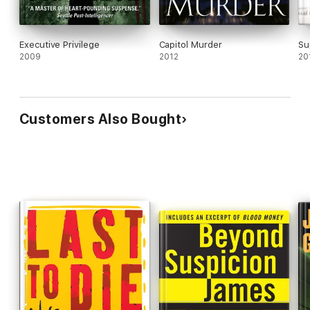
Executive Privilege
Capitol Murder
Su
2009
2012
20
Customers Also Bought