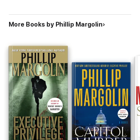
More Books by Phillip Margolin