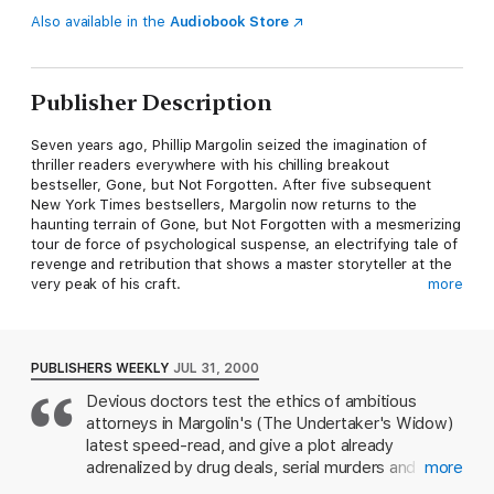
Also available in the
Audiobook Store
Publisher Description
Seven years ago, Phillip Margolin seized the imagination of
thriller readers everywhere with his chilling breakout
bestseller, Gone, but Not Forgotten. After five subsequent
New York Times bestsellers, Margolin now returns to the
haunting terrain of Gone, but Not Forgotten with a mesmerizing
tour de force of psychological suspense, an electrifying tale of
revenge and retribution that shows a master storyteller at the
very peak of his craft.
more
Thursday: Subject is still combative after four days of applied
pain, sleep deprivation and minimal food.
PUBLISHERS WEEKLY
JUL 31, 2000
Vice squad detective Bobby Vasquez, for months on the trail
Devious doctors test the ethics of ambitious
of a slippery underworld figure, receives an anonymous tip that
attorneys in Margolin's (The Undertaker's Widow)
directs him to a mountain cabin. He races through the idyllic
Oregon woods, expecting to close the book on a long-standing
latest speed-read, and give a plot already
vendetta. What he finds instead opens a Pandora's box of
adrenalized by drug deals, serial murders and
more
horror that will haunt him to his dying day.
organized crime an added jolt of grisly medical