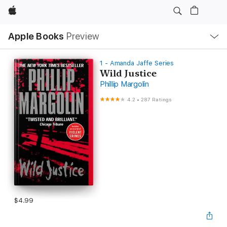
Apple
Local
Apple Books
Preview
Nav
Open
Menu
1 - Amanda Jaffe Series
Wild Justice
Phillip Margolin
4.2
•
287 Ratings
$4.99