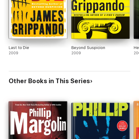
Last to Die
Beyond Suspicion
He
2009
2009
20
Other Books in This Series