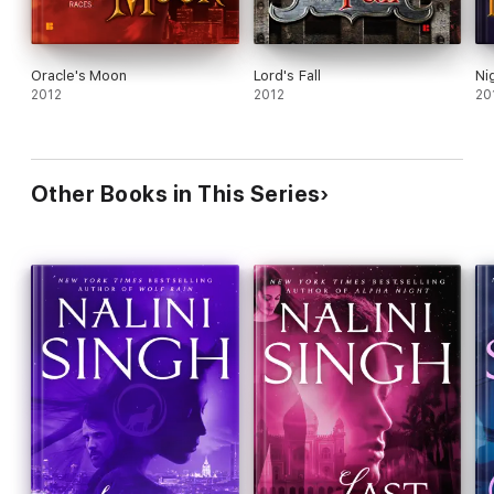
Oracle's Moon
Lord's Fall
Ni
2012
2012
20
Other Books in This Series