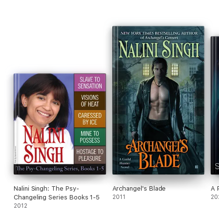
Nalini Singh: The Psy-
Archangel's Blade
A 
Changeling Series Books 1-5
2011
20
2012