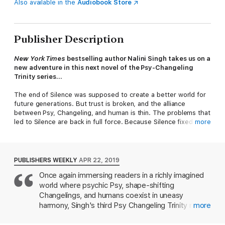
Also available in the
Audiobook Store
Publisher Description
New York Times
bestselling author Nalini Singh takes us on a
new adventure in this next novel of the Psy-Changeling
Trinity series...
The end of Silence was supposed to create a better world for
future generations. But trust is broken, and the alliance
between Psy, Changeling, and human is thin. The problems that
led to Silence are back in full force. Because Silence fixed
more
nothing, just hid the problems.
This time, the Psy have to find a real answer to their problems-
-if one exists. Or their race will soon go extinct in a cascade of
PUBLISHERS WEEKLY
APR 22, 2019
violence. The answer begins with an empath who is attuned to
Once again immersing readers in a richly imagined
monsters--and who is going to charm a wolf into loving her
world where psychic Psy, shape-shifting
despite his own demons.
Changelings, and humans coexist in uneasy
harmony, Singh's third Psy Changeling Trinity novel
more
(after Ocean Light) delights with lovingly drawn