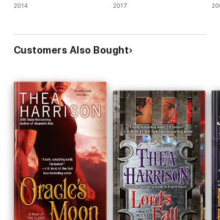
2014
2017
20
Customers Also Bought