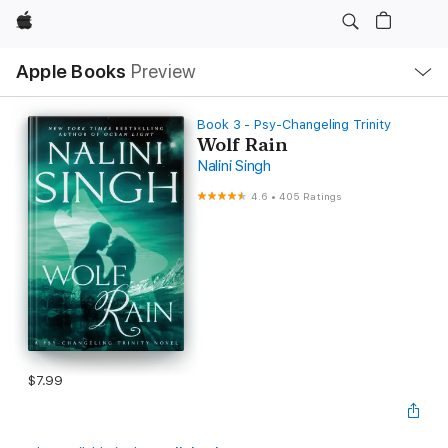
Apple
Local
Apple Books
Preview
Nav
Open
Menu
Book 3 - Psy-Changeling Trinity
Wolf Rain
Nalini Singh
4.6
•
405 Ratings
$7.99