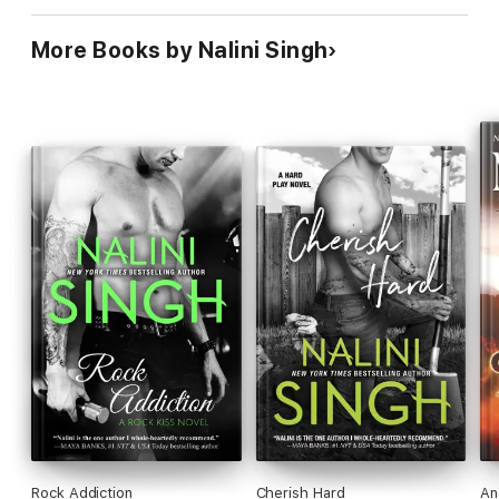
More Books by Nalini Singh
Rock Addiction
Cherish Hard
An