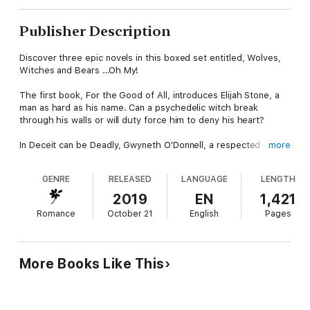
Publisher Description
Discover three epic novels in this boxed set entitled, Wolves,
Witches and Bears …Oh My!
The first book, For the Good of All, introduces Elijah Stone, a
man as hard as his name. Can a psychedelic witch break
through his walls or will duty force him to deny his heart?
In Deceit can be Deadly, Gwyneth O'Donnell, a respected
more
member of the Universal Coven, despises all Lycans. When
Dante Esparza darkens her door, does she dare trust the
GENRE
RELEASED
LANGUAGE
LENGTH
motives of the dashing rogue?
2019
EN
1,421
And finally, Veil of Lies will have you wondering, how much is
Romance
October 21
English
Pages
too much to forgive? Armand St. John is a bear shifter whose
heart runs deep and true. But when love and lies are pitted
against each other, can anyone win?
More Books Like This
Danger, intrigue, humour and true love can always be found in
Nicky Charles’ highly acclaimed Law of the Lycans series!