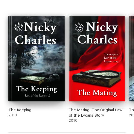
The Keeping
The Mating: The Original Law
Th
2010
of the Lycans Story
20
2010