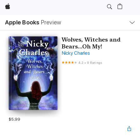
Apple
Local
Apple Books
Preview
Nav
Open
Menu
Wolves, Witches and
Bears...Oh My!
Nicky Charles
4.2
•
9 Ratings
$5.99