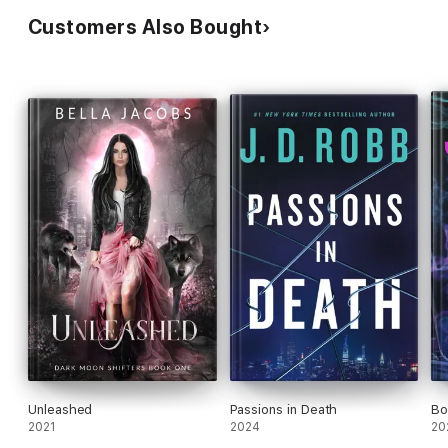
Customers Also Bought
Unleashed
Passions in Death
Bo
2021
2024
20