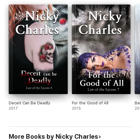
Deceit Can Be Deadly
For the Good of All
Be
2017
2015
20
More Books by Nicky Charles