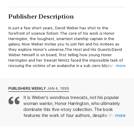
Publisher Description
In just a few short years, David Weber has shot to the
forefront of science fiction! The core of his work is Honor
Harrington, the toughest, smartest starship captain in the
galaxy. Now Weber invites you to join him and his invitees as
they explore Honor's universe.The Host and His Guests:David
Weber himself is on board, first telling how young Honor
Harrington and her treecat Nimitz faced the impossible task of
rescuing the victims of an avalanche in a sub-zero blizzard,
more
then revealing a chapter in the history of the telepathic
treecats when a young human who bonded with a treecat was
a Very Important Person. Specifically, she was a Manticoran
crown princess and the heir to the throne of the
PUBLISHERS WEEKLY
JAN 4, 1999
empire....Roland Green offers a hard-hitting account of what
It is Weber's wondrous treecats, not his popular
happened when Manticore and the People's Republic of Haven
woman warrior, Honor Harrington, who ultimately
went eyeball-to-eyeball over a strategically vital planet....Linda
Evans looks at life among the treecats, before Honor.. ..Jane
dominate this five-story collection. The book
Lindskold tells how Honor's monarch, Elizabeth III, had to learn
features the work of four authors, despite the solo
more
the hard way what monarchy is all about....At the publisher's
cover credit, and is an obvious attempt to provide
request, this title is sold without DRM (Digital Rights
something for every taste in Weber's fandom, as
Management).
was last year's More Than Honor. In the space-