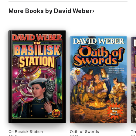
More Books by David Weber
On Basilisk Station
Oath of Swords
Th