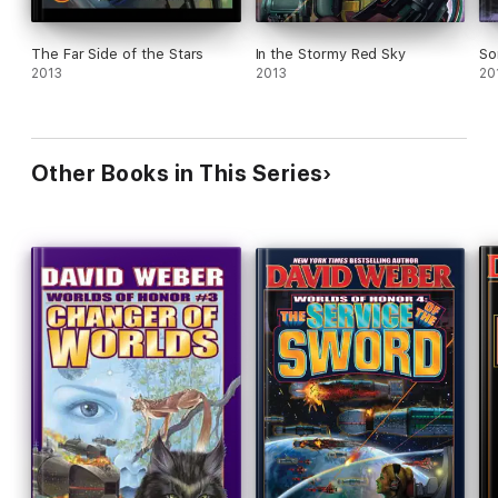
The Far Side of the Stars
In the Stormy Red Sky
So
2013
2013
20
Other Books in This Series