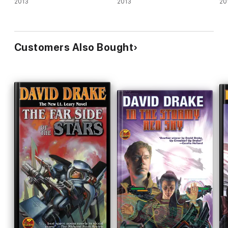
2013
2013
20
Customers Also Bought