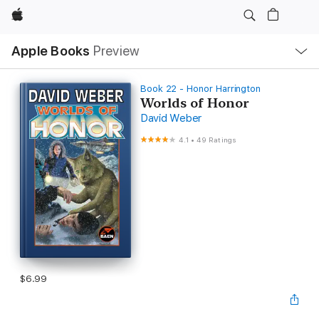
Apple
Local
Apple Books
Preview
Nav
Open
Menu
Book 22 - Honor Harrington
Worlds of Honor
David Weber
4.1
•
49 Ratings
$6.99