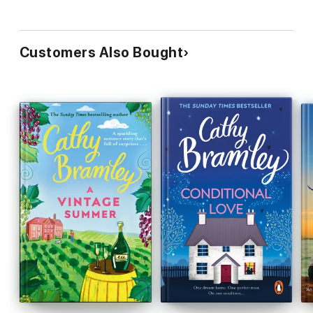
Customers Also Bought