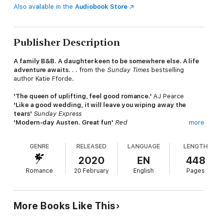
Also available in the
Audiobook Store
Publisher Description
A family B&B. A daughter keen to be somewhere else. A life
adventure awaits. . .
from the
Sunday Times
bestselling
author Katie Fforde.
'The queen of uplifting, feel good romance.'
AJ Pearce
'Like a good wedding, it will leave you wiping away the
tears'
Sunday Express
'Modern-day Austen. Great fun'
Red
more
_________________
GENRE
RELEASED
LANGUAGE
LENGTH
It's the season of new beginnings for Helena and Gilly.
2020
EN
448
Gilly
runs her own B&B business from her much-loved family
Romance
20 February
English
Pages
home, which she doesn't want to part with - at any price.
But that's before she meets handsome estate agent Leo, and
soon she begins to wonder whether selling up might not be
More Books Like This
such a bad idea after all.