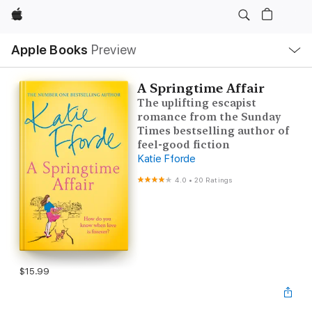
Apple
Local
Apple Books
Preview
Nav
Open
Menu
A Springtime Affair
The uplifting escapist
romance from the Sunday
Times bestselling author of
feel-good fiction
Katie Fforde
4.0
•
20 Ratings
$15.99