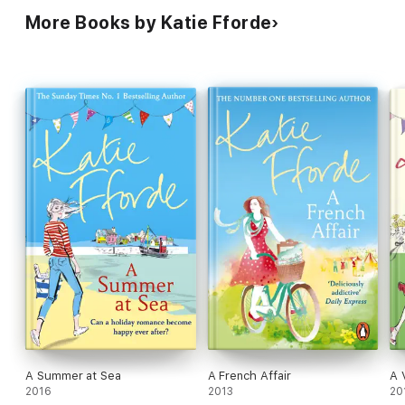
More Books by Katie Fforde
A Summer at Sea
A French Affair
A 
2016
2013
20