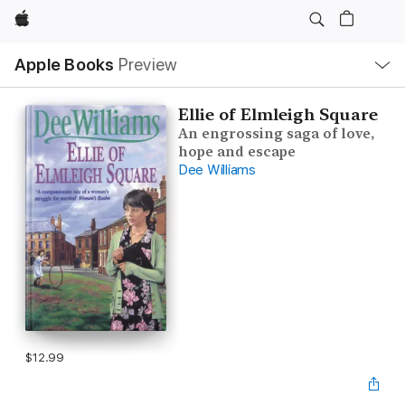
Apple
Local
Apple Books
Preview
Nav
Open
Menu
Ellie of Elmleigh Square
An engrossing saga of love,
hope and escape
Dee Williams
$12.99