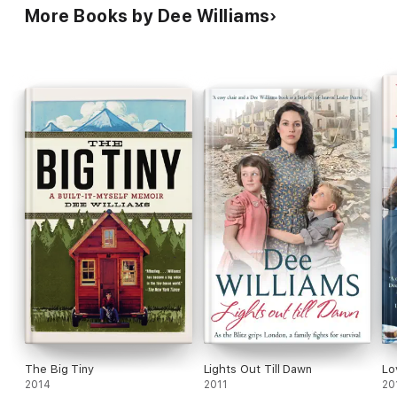
More Books by Dee Williams
The Big Tiny
Lights Out Till Dawn
Lo
2014
2011
20