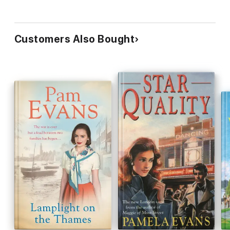
Customers Also Bought