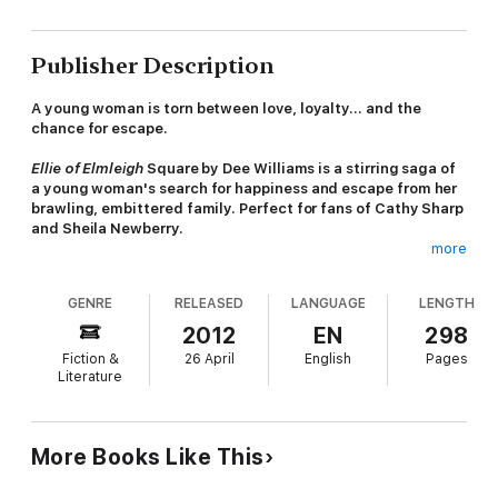
Publisher Description
A young woman is torn between love, loyalty... and the
chance for escape.
Ellie of Elmleigh
Square by Dee Williams is a stirring saga of
a young woman's search for happiness and escape from her
brawling, embittered family. Perfect for fans of Cathy Sharp
and Sheila Newberry.
more
'A compassionate tale of a woman's struggle for survival' -
Woman's Realm
GENRE
RELEASED
LANGUAGE
LENGTH
Ellie Walsh lives in a battlefield. Her out-of-work father, selfish
2012
EN
298
sisters and violent, bitter mother, Ruby, are constantly fighting
Fiction &
26 April
English
Pages
- and Ellie is always caught in the crossfire. So when a charming
Literature
customer, Leonard Kent, comes into the local tearoom where
she is a waitress, she is flattered by his attention. And when he
reveals he plays the piano in a West End club by night, she is
thrilled by the glamorous life she imagines him leading - so far
More Books Like This
removed from the grind of poverty-stricken Rotherhithe.