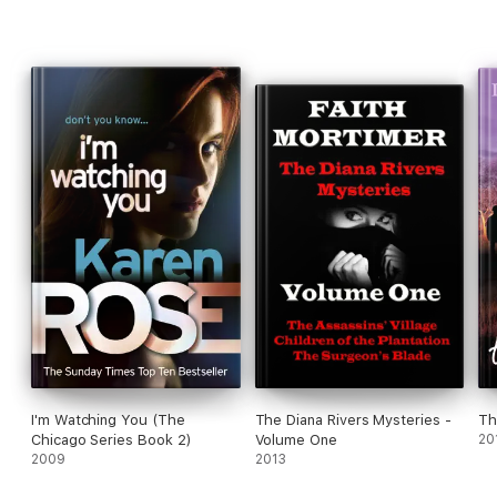
I'm Watching You (The
The Diana Rivers Mysteries -
Th
Chicago Series Book 2)
Volume One
20
2009
2013