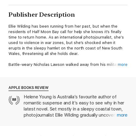
Publisher Description
Ellie Wilding has been running from her past, but when the
residents of Half Moon Bay call for help she knows it's finally
time to return home. As an international photojournalist, she's
used to violence in war zones, but she's shocked when it
erupts in the sleepy hamlet on the north coast of New South
Wales, threatening all she holds dear.
Battle-weary Nicholas Lawson walked away from his military
more
career leaving unfinished business. In a coastal backwater, that
decision returns to haunt him. He remembers all too vividly his
last lethal assignment in Afghanistan when Ellie's sister, Nina,
was shot and killed. Ellie's been in his dreams ever since, even
APPLE BOOKS REVIEW
if she doesn't remember him . . .
Helene Young is Australia’s favourite author of
romantic suspense and it’s easy to see why in her
As a storm rages and floodwaters rise, Ellie struggles to save
her community. But who can she trust? Nick Lawson, the
latest novel. Set mostly in a sleepy coastal town,
dangerously attractive stranger with secrets, or an old friend
photojournalist Ellie Wilding gradually uncovers
more
who's never let her down?
corruption and conspiracy, leading right back to the
death of her sister years before in Afghanistan—all
Praise for Helene Young
the while, she’s growing attracted to a mysterious