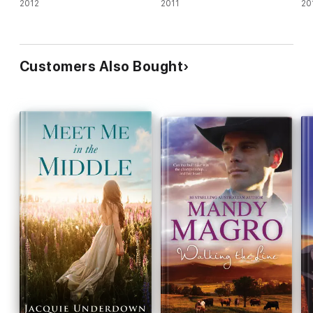
2012
2011
20
Customers Also Bought