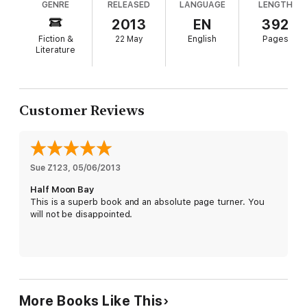
GENRE
RELEASED
LANGUAGE
LENGTH
property developer. This is a great read to lose
'Helene Young is a very accomplished writer, building her
yourself in for a weekend.
2013
EN
392
romance and suspense with verve and skill.'
Sisters In Crime
'Plenty of action, sizzling romance and page-turning suspense'
Fiction &
22 May
English
Pages
Book'd Out
Literature
'***** A brilliant novel from an Australian author right at the top
of her game.'
Good Reads
Customer Reviews
Sue Z123
, 
05/06/2013
Half Moon Bay
This is a superb book and an absolute page turner. You
will not be disappointed.
More Books Like This