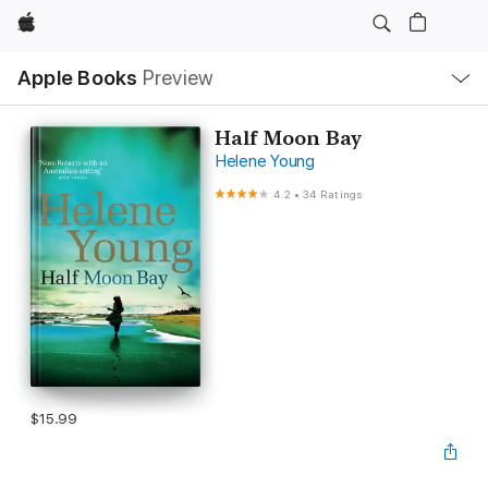
Apple
Local
Apple Books
Preview
Nav
Open
Menu
Half Moon Bay
Helene Young
4.2
•
34 Ratings
$15.99