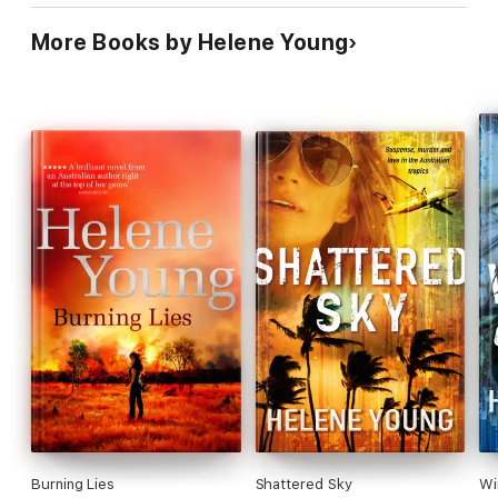
More Books by Helene Young
Burning Lies
Shattered Sky
Wi