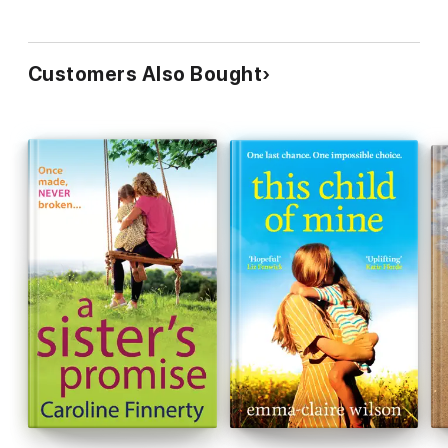
kept me hooked from beginning to end. A seriously impressive
debut.’ – Annie Lyons
About the author
Customers Also Bought
Lisa started her career teaching English and Drama, and when
she had her family, combined all three to write novels about
family drama. Originally from Yorkshire, she now lives in a
London suburb with her husband and two teenage daughters,
so expects there’s plenty more drama to come. Her Daughter’s
Secret is Lisa’s debut novel.