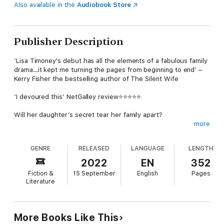
Also available in the
Audiobook Store
Publisher Description
‘Lisa Timoney's debut has all the elements of a fabulous family
drama…it kept me turning the pages from beginning to end’ –
Kerry Fisher the bestselling author of The Silent Wife
‘I devoured this’ NetGalley review⭐⭐⭐⭐⭐
Will her daughter’s secret tear her family apart?
more
When troubled teenager Immy disappears, she leaves her
widowed mother Bea completely devastated. Bea pours her
GENRE
RELEASED
LANGUAGE
LENGTH
love into her six-year-old niece Phoebe, even taking her in
when her single father Ewan takes a job abroad.
2022
EN
352
Fiction &
15 September
English
Pages
Then Immy returns, in desperate need of her mother’s help
Literature
and love. But Ewan is clear: he will never let Bea see Phoebe
again if she welcomes her daughter back.
As Bea grapples with this impossible choice between two girls
More Books Like This
who sorely need her, a long-buried secret comes out that