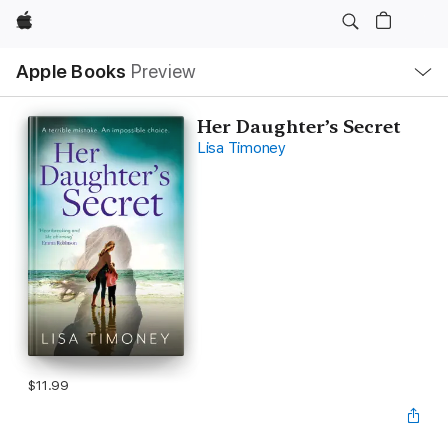
Apple
Local
Apple Books
Preview
Nav
Open
Menu
Her Daughter’s Secret
Lisa Timoney
$11.99