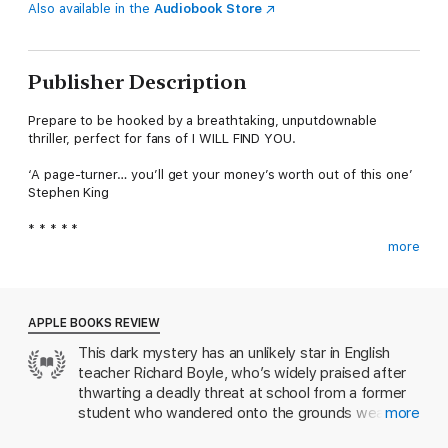
Also available in the
Audiobook Store
Publisher Description
Prepare to be hooked by a breathtaking, unputdownable
thriller, perfect for fans of I WILL FIND YOU.
‘A page-turner… you’ll get your money’s worth out of this one’
Stephen King
* * * * *
more
WHEN IT'S LIFE OR DEATH, WHO CAN YOU TRUST?
Teacher Richard Boyle certainly never thought he would find
himself talking down a former student intent on harming others,
APPLE BOOKS REVIEW
but when a former student shows up at school with a vest
This dark mystery has an unlikely star in English
packed with explosives, he springs into action. Thanks to his
teacher Richard Boyle, who’s widely praised after
quick thinking, Richard averts a major tragedy but his moment
in the spotlight puts him in the sights of a deranged
thwarting a deadly threat at school from a former
blackmailer with a score to settle…
student who wandered onto the grounds wearing a
more
bomb. But when a blackmailer ensnares Richard in
As events rapidly spiral out of control, Richard is drawn into a