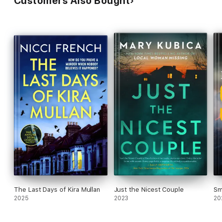
Customers Also Bought
The Last Days of Kira Mullan
Just the Nicest Couple
Sm
2025
2023
20