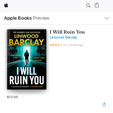
Apple
Local
Apple Books
Preview
Nav
Open
Menu
I Will Ruin You
Linwood Barclay
3.7
•
61 Ratings
$13.99