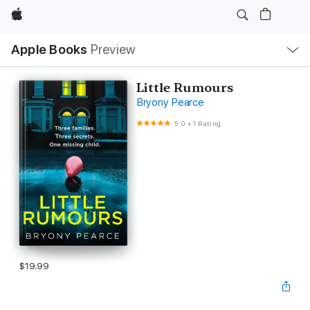
Apple
Local
Apple Books
Preview
Nav
Open
Menu
Little Rumours
Bryony Pearce
5.0
•
1 Rating
$19.99