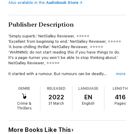
Also available in the
Audiobook Store
Publisher Description
'Simply superb.' NetGalley Reviewer, ⭐⭐⭐⭐⭐
'Excellent from beginning to end.' NetGalley Reviewer, ⭐⭐⭐⭐⭐
'A bone-chilling thriller.' NetGalley Reviewer, ⭐⭐⭐⭐⭐
‘WARNING: do not start reading this if you have things to do.
It’s a page-turner you won’t be able to stop thinking about.’
NetGalley Reviewer, ⭐⭐⭐⭐⭐
It started with a rumour. But rumours can be deadly…
more
In a small town, three mothers wave goodbye to their children
GENRE
RELEASED
LANGUAGE
LENGTH
at the school gates.
2022
EN
416
Naomi has lived in Exton Cross since she was born, and she
Crime &
31 March
English
Pages
knows everything there is to know about everyone.
Thrillers
Aleema hates it here. It’s been three years and she’s yet to
make a single friend. And she’s sure the other mums whisper
about her behind her back.
More Books Like This