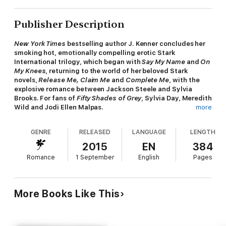
Publisher Description
New York Times
bestselling author J. Kenner concludes her
smoking hot, emotionally compelling erotic Stark
International trilogy, which began with
Say My Name
and
On
My Knees
, returning to the world of her beloved Stark
novels,
Release Me, Claim Me
and
Complete Me
, with the
explosive romance between Jackson Steele and Sylvia
Brooks.
For fans of
Fifty Shades of Grey
, Sylvia Day, Meredith
Wild and Jodi Ellen Malpas.
more
He's the only man I've ever loved. And the one man I can't
GENRE
RELEASED
LANGUAGE
LENGTH
bear to lose.
2015
EN
384
Jackson Steele is my light in this world. Charismatic, bold, and
Romance
1 September
English
Pages
always in control, he knows what he wants and how to get it.
His hold on me is magnetic, his kiss my ultimate escape. We
both harbour dark secrets that could tear our lives apart.
Although we've tried to bury our pasts, there are certain
More Books Like This
people who won't let us forget. But the closer danger comes,
the brighter the fire between us burns. No matter what lies
ahead, Jackson won't give in without a fight. I'd do anything he
wants to keep him safe. And now that we're in deep, nothing