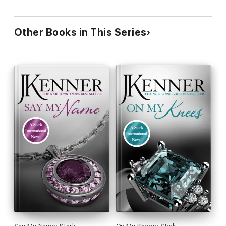
Other Books in This Series