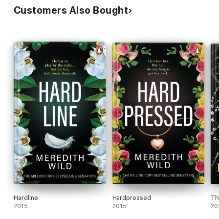
Customers Also Bought
Hardline
Hardpressed
Th
2015
2015
20