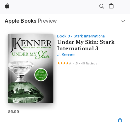
Apple
Local
Apple Books
Preview
Nav
Open
Menu
Book 3 - Stark International
Under My Skin: Stark
International 3
J. Kenner
4.5
•
45 Ratings
$6.99