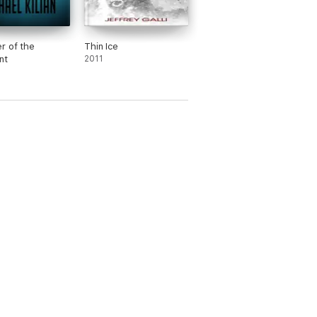
r of the
Thin Ice
nt
2011