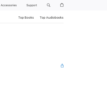
Accessories
Support
Top Books
Top Audiobooks