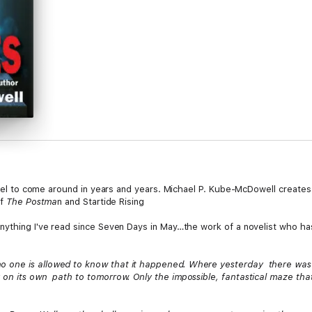
novel to come around in years and years. Michael P. Kube-McDowell creates 
of
The Postma
n and Startide Rising
nything I've read since Seven Days in May…the work of a novelist who has
 one is allowed to know that it happened. Where yesterday there was a
 on its own path to tomorrow. Only the impossible, fantastical maze th