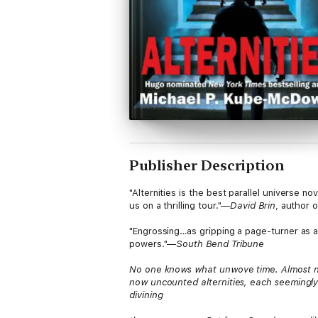
Publisher Description
"Alternities is the best parallel universe 
us on a thrilling tour."—
David Brin
, author 
"Engrossing…as gripping a page-turner as a
powers."—
South Bend Tribune
No one knows what unwove time. Almost no
now uncounted alternities, each seemingly
divining