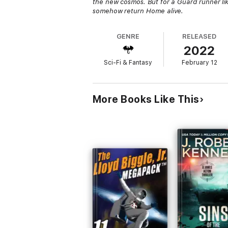
the new cosmos. But for a Guard runner li
somehow return Home alive.
GENRE
RELEASED
2022
Sci-Fi & Fantasy
February 12
More Books Like This