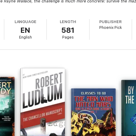
ke Rayne Wallace, the challenge is much more concrete: survive the ma
LANGUAGE
LENGTH
PUBLISHER
Phoenix Pick
EN
581
English
Pages