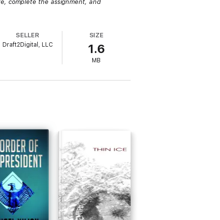
ze, complete the assignment, and
SELLER
SIZE
Draft2Digital, LLC
1.6
MB