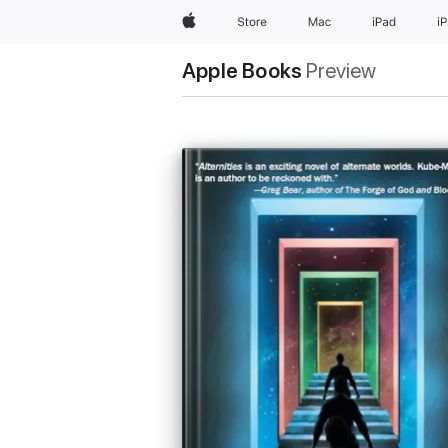
Apple
Store
Mac
iPad
i
Apple Books
Preview