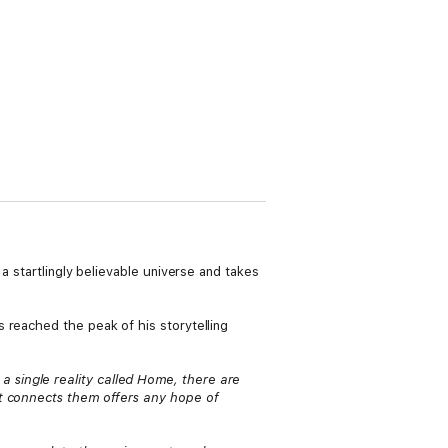
a startlingly believable universe and takes
 reached the peak of his storytelling
 single reality called Home, there are
at connects them offers any hope of