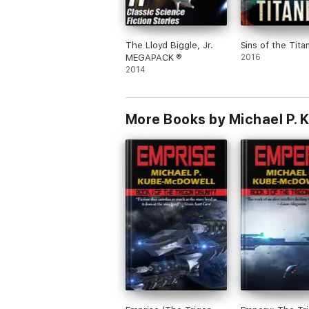
The Lloyd Biggle, Jr.
Sins of the Titan
MEGAPACK ®
2016
2014
More Books by Michael P.