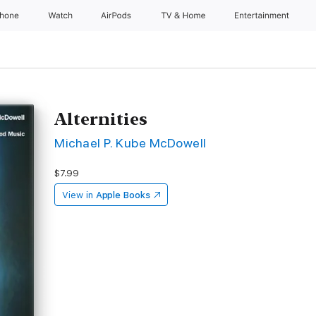
Phone
Watch
AirPods
TV & Home
Entertainment
Alternities
Michael P. Kube McDowell
$7.99
View in
Apple Books