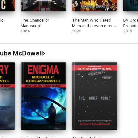
ic
The Chancellor
The Man Who Hated
By Orde
Manuscript
Mars and eleven more
Preside
1984
Stories Vol I
2020
2015
 Kube McDowell