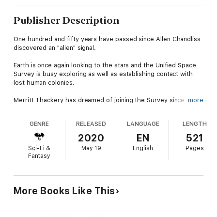
Publisher Description
One hundred and fifty years have passed since Allen Chandliss
discovered an "alien" signal.
Earth is once again looking to the stars and the Unified Space
Survey is busy exploring as well as establishing contact with
lost human colonies.
Merritt Thackery has dreamed of joining the Survey since
more
childhood and prepared himself well for when the call comes.
GENRE
RELEASED
LANGUAGE
LENGTH
But when he is called to service, will he be ready for his final
mission...to go farther than anyone has travelled before and
2020
EN
521
seek out an all-powerful enemy in a quest that may determine
Sci-Fi &
May 19
English
Pages
the future of humanity itself.
Fantasy
More Books Like This