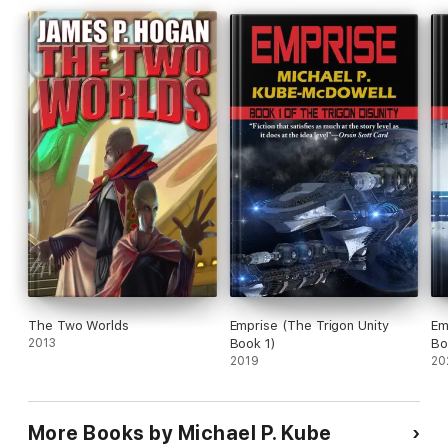
The Two Worlds
Emprise (The Trigon Unity
Em
2013
Book 1)
Bo
2019
20
More Books by Michael P. Kube