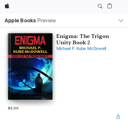
Apple
Local
Apple Books
Preview
Nav
Open
Menu
Enigma: The Trigon
Unity Book 2
Michael P. Kube McDowell
$8.99