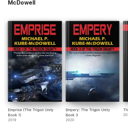
McDowell
Emprise (The Trigon Unity
Empery: The Trigon Unity
Book 1)
Book 3
20
2019
2020