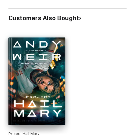
Customers Also Bought
Project Hail Mary