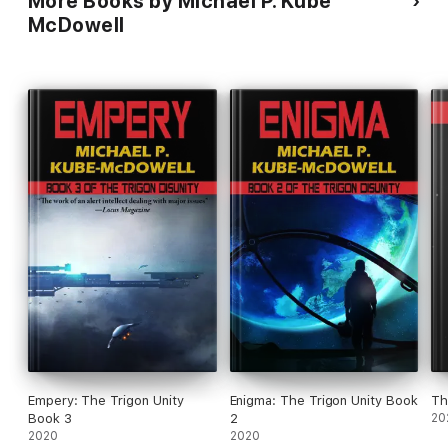
More Books by Michael P. Kube
McDowell
Empery: The Trigon Unity
Enigma: The Trigon Unity Book
Book 3
2
20
2020
2020