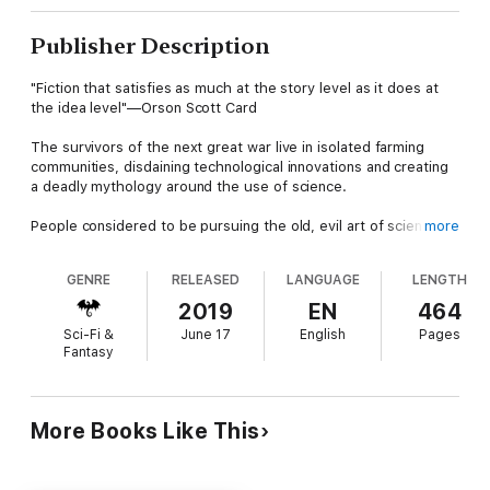
Publisher Description
"Fiction that satisfies as much at the story level as it does at
the idea level"—Orson Scott Card
The survivors of the next great war live in isolated farming
communities, disdaining technological innovations and creating
a deadly mythology around the use of science.
People considered to be pursuing the old, evil art of science
more
are burned at the stake because it has become like the
witchcraft of old.
GENRE
RELEASED
LANGUAGE
LENGTH
Yet, there are people who defy the odds and secretly pursue
2019
EN
464
the old arts, including Allen Chandliss, an astronomer hidden in
Sci-Fi &
June 17
English
Pages
the Idaho hills.
Fantasy
One day Allen Chandliss discovers that an alien fleet is about to
approach Earth … a discovery that will make the world re-think
their whole new way of life and start the next chapter in
More Books Like This
humanity's great cosmic adventure.