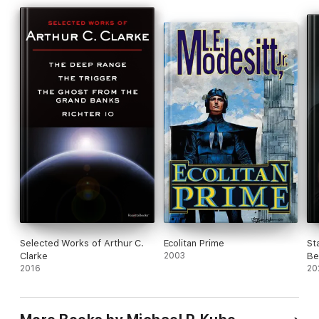
Selected Works of Arthur C.
Ecolitan Prime
St
Clarke
2003
Be
2016
20