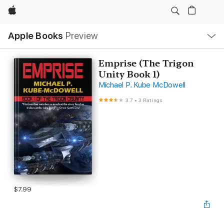
Apple
Local
Apple Books
Preview
Nav
Open
Menu
Emprise (The Trigon
Unity Book 1)
Michael P. Kube McDowell
3.7
•
3 Ratings
$7.99