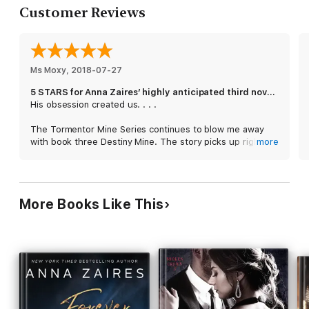
Customer Reviews
Ms Moxy
, 
2018-07-27
5 STARS for Anna Zaires’ highly anticipated third novel Destiny Mine!
His obsession created us. . . .
The Tormentor Mine Series continues to blow me away
with book three Destiny Mine. The story picks up right
more
where book two left off with Sara in a private Swiss clinic,
recovering from a near fatal car crash in Cyprus while
trying to escape the Kents. Sara still continues to be
ambivalent about Peter, and these mixed feelings for him
More Books Like This
are an important theme throughout the novel as Sara
eventually faces her family and friends - who question her
five months hiatus from her life in Chicago. Sara’s
confusion over desiring her tormentor (and husband’s
murderer) shifts as she gains further insight into what
she truly needs from Peter:
I need Peter to be bad, so I can be at least somewhat
good. I have to hate him in order to love him.
The dynamic of Sara and Peter’s relationship is