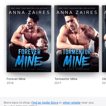
Forever Mine
Tormentor Mine
Ob
2019
2017
20
More ways to shop:
Find an Apple Store
or
other retailer
near you.