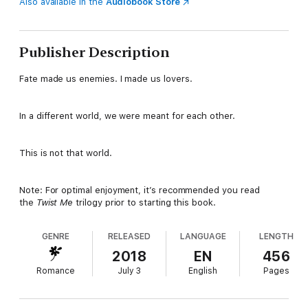
Also available in the
Audiobook Store
Publisher Description
Fate made us enemies. I made us lovers.
In a different world, we were meant for each other.
This is not that world.
Note: For optimal enjoyment, it’s recommended you read
the
Twist Me
trilogy prior to starting this book.
GENRE
RELEASED
LANGUAGE
LENGTH
2018
EN
456
Romance
July 3
English
Pages