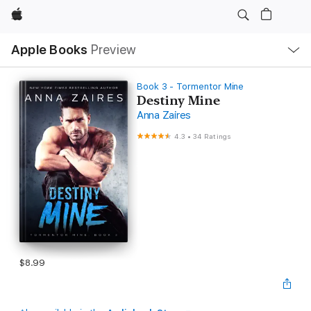
Apple
Local
Apple Books
Preview
Nav
Open
Menu
Book 3 - Tormentor Mine
Destiny Mine
Anna Zaires
4.3
•
34 Ratings
$8.99