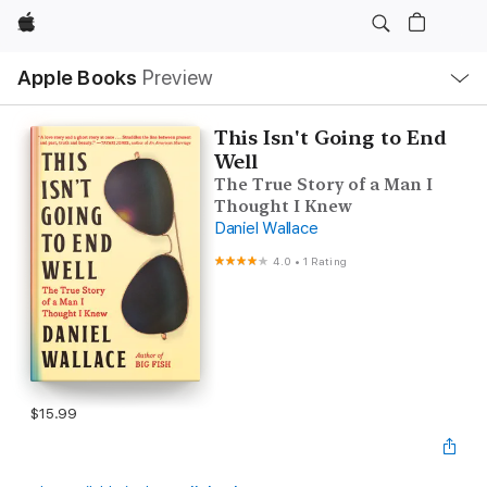
Apple
Local
Apple Books
Preview
Nav
Open
Menu
This Isn't Going to End
Well
The True Story of a Man I
Thought I Knew
Daniel Wallace
4.0
•
1 Rating
$15.99