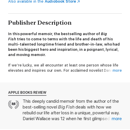
Also available in the
Audiobook Store
Publisher Description
In this powerful memoir, the bestselling author of
Big
Fish
tries to come to terms with the life and death of his
multi-talented longtime friend and brother-in-law, who had
been his biggest hero and inspiration, in a poignant, lyrical,
and moving memoir.
If we’re lucky, we all encounter at least one person whose life
elevates and inspires our own. For acclaimed novelist Daniel
more
Wallace, he had one hero and inspiration for so much of what
followed: his longtime friend and brother-in-law William Nealy.
Seemingly perfect, impossibly cool, William was James Dean,
Clint Eastwood, and MacGyver all rolled into one, an acclaimed
APPLE BOOKS REVIEW
outdoorsman, a famous cartoonist, an accomplished author, a
This deeply candid memoir from the author of the
master of all he undertook, William was the ideal that Daniel
best-selling novel
Big Fish
deals with how we
sought to emulate.
rebuild our life after loss in a unique, powerful way.
But when William took his own life at age 48, Daniel was left
Daniel Wallace was 12 when he first glimpsed his
more
first grieving, and then furious with the man who broke his and
18-year-old future brother-in-law William, as he
his sister’s hearts. That anger led him to commit a grievous act