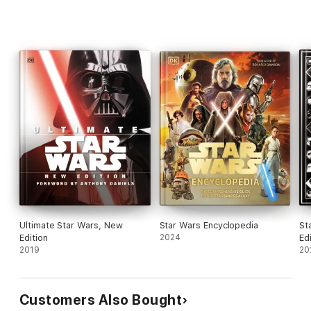
Ultimate Star Wars, New
Star Wars Encyclopedia
St
Edition
2024
Ed
2019
20
Customers Also Bought