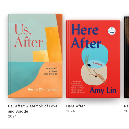
Us, After: A Memoir of Love
Here After
Ra
and Suicide
2024
20
2024