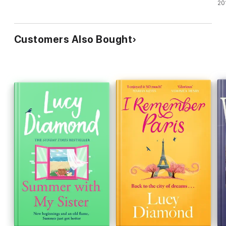
20
Customers Also Bought