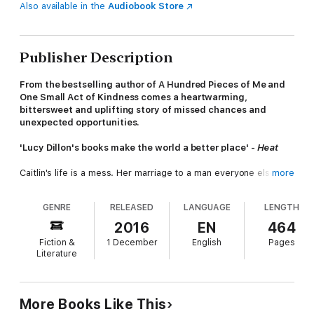
Also available in the
Audiobook Store
Publisher Description
From the bestselling author of A Hundred Pieces of Me and
One Small Act of Kindness comes a heartwarming,
bittersweet and uplifting story of missed chances and
unexpected opportunities.
'Lucy Dillon's books make the world a better place' -
Heat
Caitlin's life is a mess. Her marriage to a man everyone else
more
thinks is perfect has collapsed, along with her self-esteem, and
breaking free seems the only option.
GENRE
RELEASED
LANGUAGE
LENGTH
Nancy, her four-year-old daughter, used to talk all the time; in
2016
EN
464
the car, at nursery, to her brother Joel. Then her parents split
Fiction &
1 December
English
Pages
up. Her daddy moves out. And Nancy stops speaking.
Literature
Nancy's Auntie Eva, recently widowed and feeling alone, apart
from the companionship of two bewildered pugs, is facing a
future without her husband or the dreams she gave up for
More Books Like This
him.