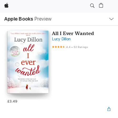
Apple
Local
Apple Books
Preview
Nav
Open
Menu
All I Ever Wanted
Lucy Dillon
4.4
•
53 Ratings
£3.49