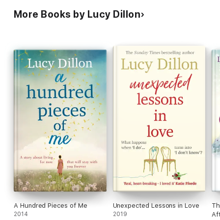
More Books by Lucy Dillon
A Hundred Pieces of Me
Unexpected Lessons in Love
Th
2014
2019
Af