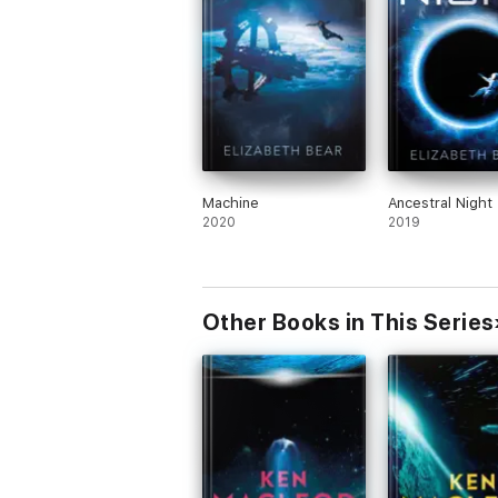
Machine
Ancestral Night
2020
2019
Other Books in This Series