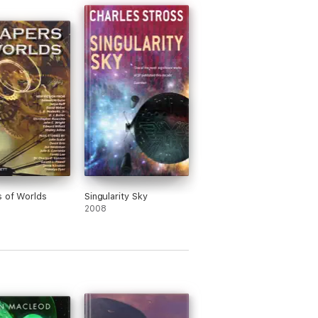
 of Worlds
Singularity Sky
2008