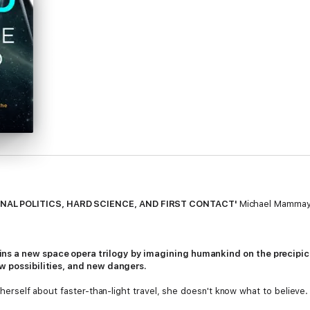
NAL POLITICS, HARD SCIENCE, AND FIRST CONTACT'
Michael Mammay,
s a new space opera trilogy by imagining humankind on the precipice 
ew possibilities, and new dangers.
om herself about faster-than-light travel, she doesn't know what to believ
 than scientific. Exiled by the establishment, she gets an offer to build h