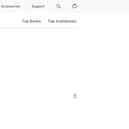
Accessories
Support
Top Books
Top Audiobooks