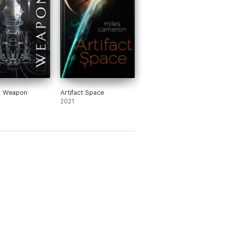
y Weapon
Artifact Space
2021