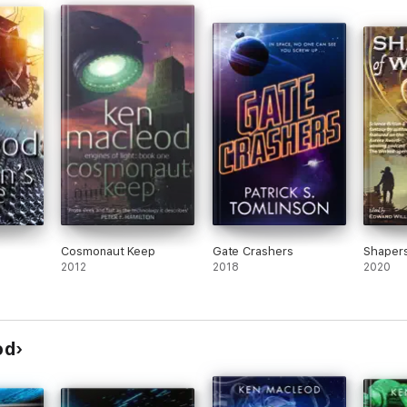
Cosmonaut Keep
Gate Crashers
Shapers
2012
2018
2020
od