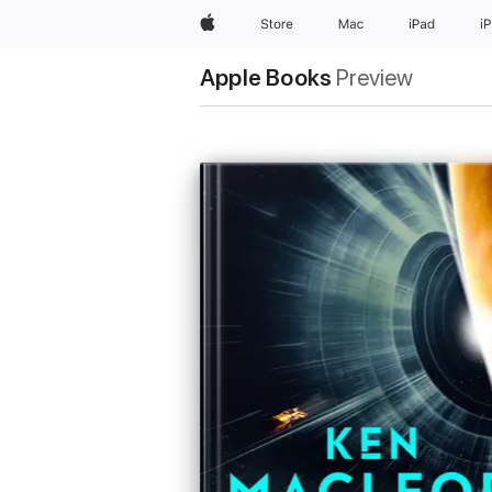
Apple
Store
Mac
iPad
i
Apple Books
Preview