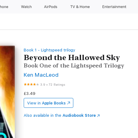
Phone
Watch
AirPods
TV & Home
Entertainment
Book 1 - Lightspeed trilogy
Beyond the Hallowed Sky
Book One of the Lightspeed Trilogy
Ken MacLeod
3.9
•
72 Ratings
£3.49
View in
Apple Books
Also available in the
Audiobook Store