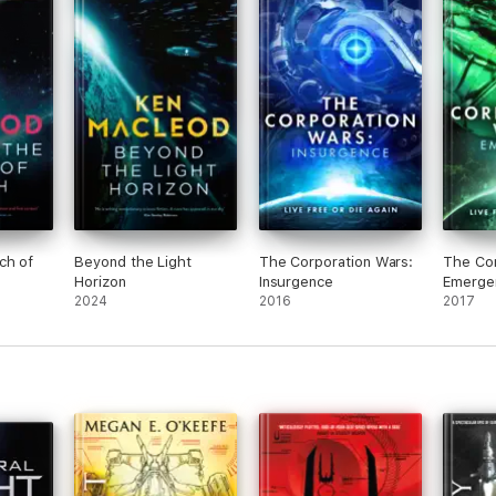
ch of
Beyond the Light
The Corporation Wars:
The Cor
Horizon
Insurgence
Emerge
2024
2016
2017