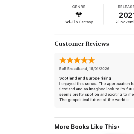
the heights of Venus and on a planet of ano
GENRE
RELEAS
202
Discover this ground-breaking new spac
Sci-Fi & Fantasy
23 Novem
Praise for Ken MacLeod:
'If you like science fiction, you will love t
Customer Reviews
'MacLeod is up there with Banks and Hamil
'Prose as sleek and fast as the technology
'Ken MacLeod has an enviable track recor
BoB Broadband
, 
15/01/2026
Also by Ken MacLeod:
Scotland and Europe rising
I enjoyed this series. The appreciation f
Lightspeed
Scotland and an imagined look to its fut
Beyond the Hallowed Sky
seems pretty spot on and exciting to me
The geopolitical future of the world is
Fall Revolution
changing at a tectonic level in the curren
The Star Fraction
climate with AI at the helm so this serie
The Stone Canal
seems particularly tuned in.
The Cassini Division
More Books Like This
The Sky Road
I’m looking forward to seeing more from
MacLeod soon!