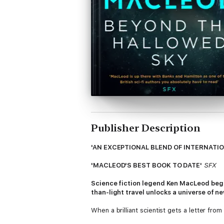
Publisher Description
'AN EXCEPTIONAL BLEND OF INTERNATIO
'MACLEOD'S BEST BOOK TO DATE'
SFX
Science fiction legend Ken MacLeod begin
than-light travel unlocks a universe of n
When a brilliant scientist gets a letter fr
discredited - and soon the criticism is more