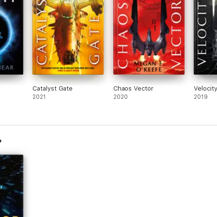
Catalyst Gate
Chaos Vector
Velocit
2021
2020
2019