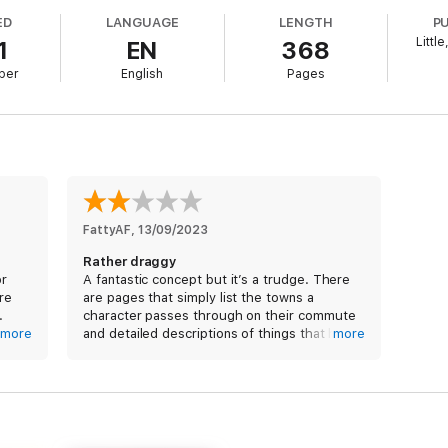
ther star, a secret is already being uncovered that will shake humanity to
ED
LANGUAGE
LENGTH
P
Littl
1
EN
368
e opera from multi-award winning author Ken MacLeod
ber
English
Pages
his. . . a rollicking good read'
Scotsman
ton as one of the British sci-fi authors you absolutely have to read'
 it describes. . . watch this man go global'
Peter F. Hamilton on
Star Fr
d of extrapolating from current trends to produce mind-bending novel
FattyAF
, 
13/09/2023
Rather draggy
or
A fantastic concept but it’s a trudge. There
ure
are pages that simply list the towns a
.
character passes through on their commute
more
and detailed descriptions of things that have
more
t
no bearing on the story. I made it to 47% of
s
the book and so far it’s been almost entirely
filler.
 Mr