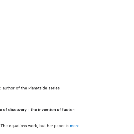
 author of the Planetside series
of discovery - the invention of faster-
e. The equations work, but her paper is
more
er starship from an unlikely source. But in