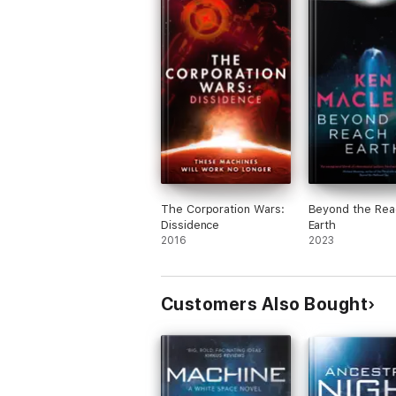
The Corporation Wars:
Beyond the Rea
Dissidence
Earth
2016
2023
Customers Also Bought