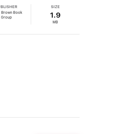
 its foundations.
UBLISHER
SIZE
e, Brown Book
1.9
Group
MB
SFX
action
s of ideas'
Guardian