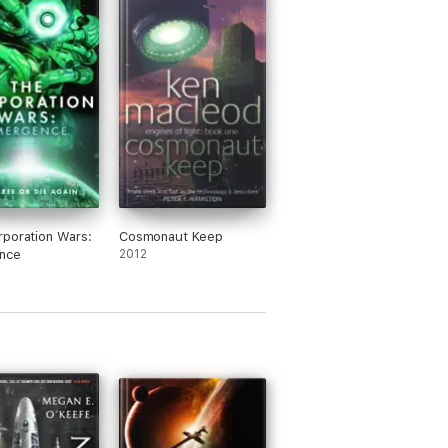
poration Wars:
Cosmonaut Keep
nce
2012