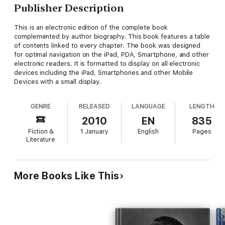
Publisher Description
This is an electronic edition of the complete book
complemented by author biography. This book features a table
of contents linked to every chapter. The book was designed
for optimal navigation on the iPad, PDA, Smartphone, and other
electronic readers. It is formatted to display on all electronic
devices including the iPad, Smartphones and other Mobile
Devices with a small display.
GENRE
RELEASED
LANGUAGE
LENGTH
2010
EN
835
Fiction &
1 January
English
Pages
Literature
More Books Like This