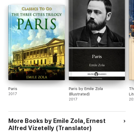
Paris
Paris by Emile Zola
Th
2017
(Illustrated)
Li
2017
20
More Books by Emile Zola, Ernest
Alfred Vizetelly (Translator)