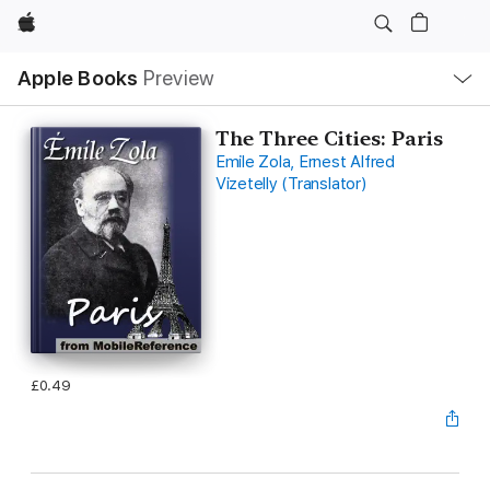
Apple
Local
Apple Books
Preview
Nav
Open
Menu
The Three Cities: Paris
Emile Zola, Ernest Alfred
Vizetelly (Translator)
£0.49