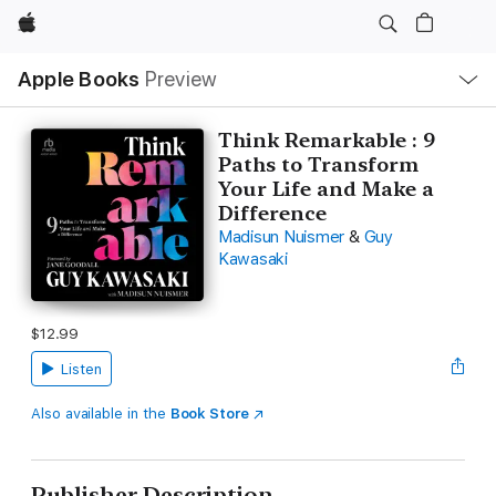
Apple
Local
Apple Books
Preview
Nav
Open
Menu
Think Remarkable : 9
Paths to Transform
Your Life and Make a
Difference
Madisun Nuismer
&
Guy
Kawasaki
$12.99
Listen
Also available in the
Book Store
Publisher Description