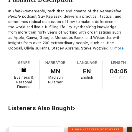
In
Think Remarkable
, tech titan and creator of the
Remarkable
People
podcast Guy Kawasaki delivers a practical, tactical, and
sometimes radical discussion of how to make a difference in
the world and live a fulfilling life. By synthesizing knowledge
from more than forty years of working with organizations such
as Apple, Canva, Google, Mercedes Benz, and Wikipedia, with
insights from over 200 extraordinary people, such as Jane
Goodall, Olivia Julianna, Stacey Abrams, Steve Wozniak, Mark
more
Rober, and Bob Cialdini, Kawasaki and coauthor Madisun
Nuismer offer a roadmap to finding internal remarkableness.
GENRE
NARRATOR
LANGUAGE
LENGTH
In the book, you'll learn:
MN
EN
04:46
Business &
Madisun
English
hr
min
● How to adopt a growth mindset, develop grit and resilience,
Personal
Nuismer
and embody graciousness throughout the process
Finance
● Why it's possible to make a difference, become a better
person, and lead a fulfilling life
Listeners Also Bought
● What ideas and strategies can enable you to transform your
outlook and attitude to prepare for major change
An essential guide to focusing on what really matters in life,