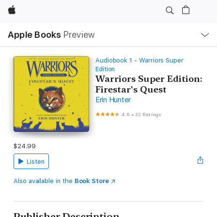
Apple
Local
Apple Books
Preview
Nav
Open
Menu
Audiobook 1 - Warriors Super
Edition
Warriors Super Edition:
Firestar's Quest
Erin Hunter
4.6
•
32 Ratings
$24.99
Listen
Also available in the
Book Store
Publisher Description