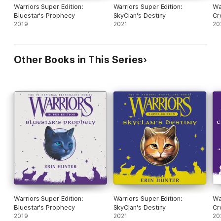
Warriors Super Edition:
Warriors Super Edition:
Wa
Bluestar's Prophecy
SkyClan's Destiny
Cr
2019
2021
20
Other Books in This Series
Warriors Super Edition:
Warriors Super Edition:
Wa
Bluestar's Prophecy
SkyClan's Destiny
Cr
2019
2021
20