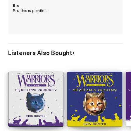
Bru
Bru this is pointless
Listeners Also Bought