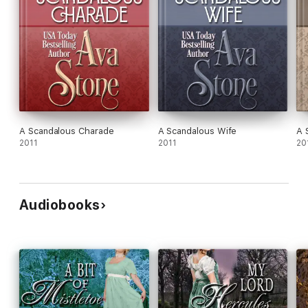
A Scandalous Charade
A Scandalous Wife
A 
2011
2011
20
Audiobooks