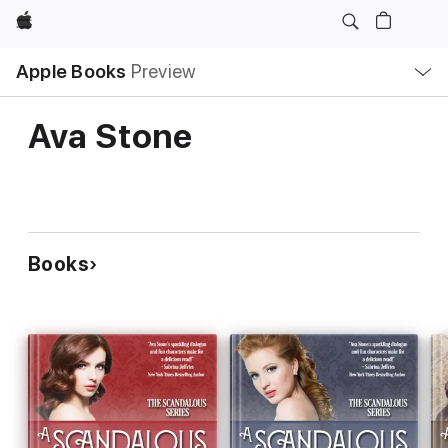
Apple
Local
Apple Books
Preview
Nav
Open
Menu
Ava Stone
Books