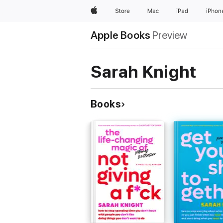
Apple
Store
Mac
iPad
iPhon
Apple Books
Preview
Sarah Knight
Books