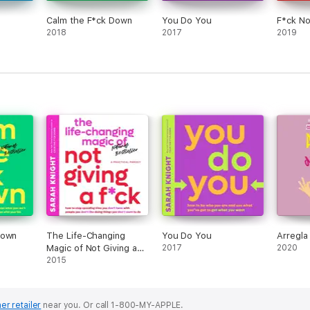
Calm the F*ck Down
You Do You
F*ck No
2018
2017
2019
Down
The Life-Changing
You Do You
Arregla
Magic of Not Giving a
2017
2020
F*ck
2015
er retailer
near you.
Or call 1-800-MY-APPLE.