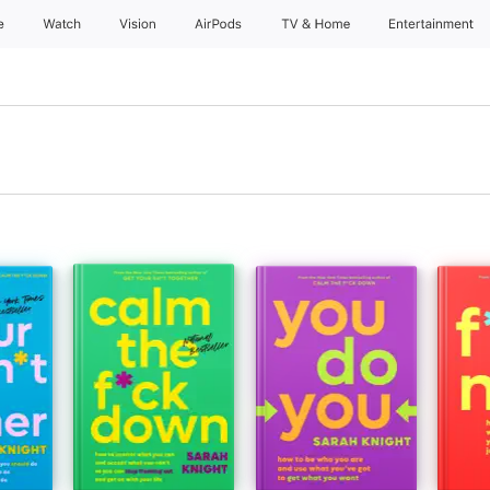
e
Watch
Vision
AirPods
TV & Home
Entertainment