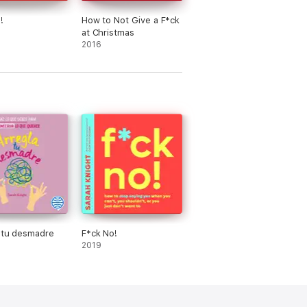
!
How to Not Give a F*ck
at Christmas
2016
 tu desmadre
F*ck No!
2019