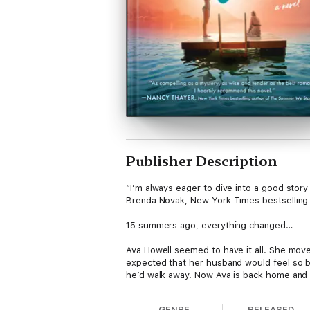
Publisher Description
“I’m always eager to dive into a good story
Brenda Novak, New York Times bestselling
15 summers ago, everything changed…
Ava Howell seemed to have it all. She move
expected that her husband would feel so b
he’d walk away. Now Ava is back home and 
Following years of healing, Madison Howell i
GENRE
RELEASED