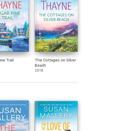
ne Trail
The Cottages on Silver
Beach
2018