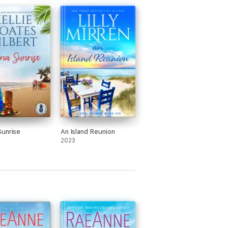
unrise
An Island Reunion
2023