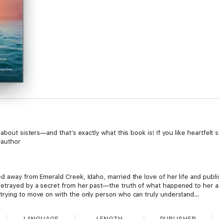
 about sisters—and that’s exactly what this book is! If you like heartfelt
 author
d away from Emerald Creek, Idaho, married the love of her life and publ
etrayed by a secret from her past—the truth of what happened to her an
trying to move on with the only person who can truly understand…
s finally happy. After college she built a no-kill shelter where she works 
LANGUAGE
LENGTH
PUBLISHER