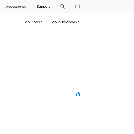
Accessories
Support
Top Books
Top Audiobooks