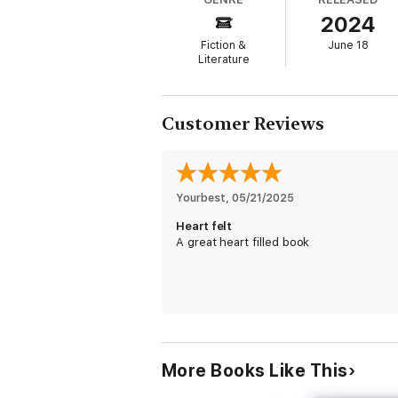
with the town veterinarian, Dr. Luke Gentry
2024
he ever love her back?
Fiction &
June 18
With the truth laid bare, and the past tha
Literature
Howell sisters’ reunion is bittersweet. And
their past together.
Don’t miss SNOW KISSED by RaeAnne Thayne
Customer Reviews
simple deal into something real
More stories by RaeAnne Thayne: Snow Kis
Yourbest
, 
05/21/2025
Heart felt
A great heart filled book
More Books Like This