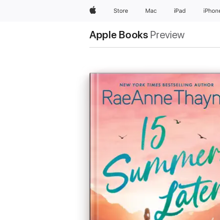
Apple
Store
Mac
iPad
iPhon
Apple Books
Preview