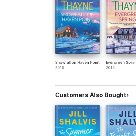
Snowfall on Haven Point
Evergreen Sprin
2016
2015
Customers Also Bought