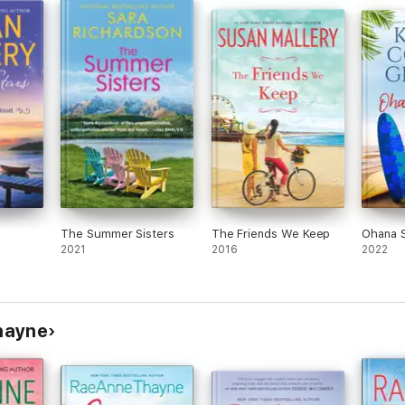
The Summer Sisters
The Friends We Keep
Ohana S
2021
2016
2022
hayne