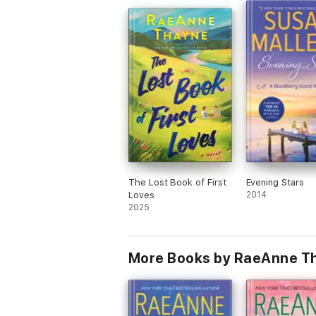
The Lost Book of First
Evening Stars
Loves
2014
2025
More Books by RaeAnne T