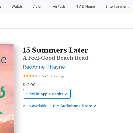
e
Watch
Vision
AirPods
TV & Home
Entertainment
15 Summers Later
A Feel-Good Beach Read
RaeAnne Thayne
4.5
•
167 Ratings
$12.99
View in
Apple Books
Also available in the
Audiobook Store