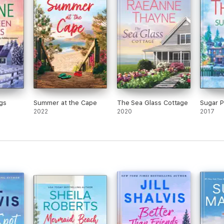
gs
Summer at the Cape
The Sea Glass Cottage
Sugar Pi
2022
2020
2017