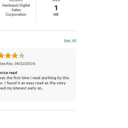
tecting Madi and her sister, so how could
Harlequin Digital
1
Sales
Corporation
MB
hing they have built for themselves, the
their futures, they must face the demons of
 kind of Christmas magic that turns a
See All
e Shelter Inn
 Sea Ray
, 
06/22/2024
 nice read
was the first time I read anything by this
r. I found it an easy read as the story
ed my interest early on..