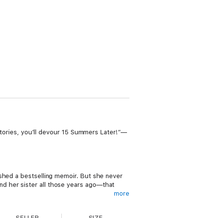
 stories, you’ll devour 15 Summers Later!”—
ished a bestselling memoir. But she never
d her sister all those years ago—that
more
with animals every day, and she’s in love
SELLER
SIZE