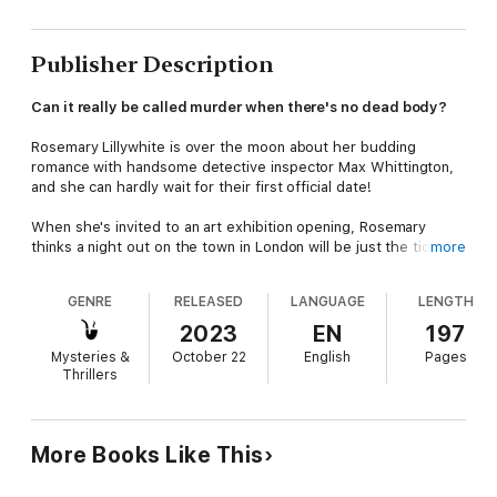
Publisher Description
Can it really be called murder when there's no dead body?
Rosemary Lillywhite is over the moon about her budding
romance with handsome detective inspector Max Whittington,
and she can hardly wait for their first official date!
When she's invited to an art exhibition opening, Rosemary
thinks a night out on the town in London will be just the ticket.
more
What she doesn't expect is to run into one of Max's old flames,
GENRE
RELEASED
LANGUAGE
LENGTH
or to get caught up in another murder investigation.
2023
EN
197
Then, the gallery owner disappears, and Aurora Kingsley calls
Mysteries &
October 22
English
Pages
on Max to solve the case and find her missing lover. With no
Thrillers
choice but to investigate, Max agrees, this time bringing
Rosemary along for the ride.
The only trouble is, it doesn't seem like there's been a crime
More Books Like This
committed at all, and Rosemary begins to wonder if Aurora isn't
just out to rekindle her romance with Max!