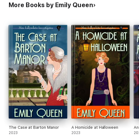
More Books by Emily Queen
The Case at Barton Manor
A Homicide at Halloween
An
2023
2023
20