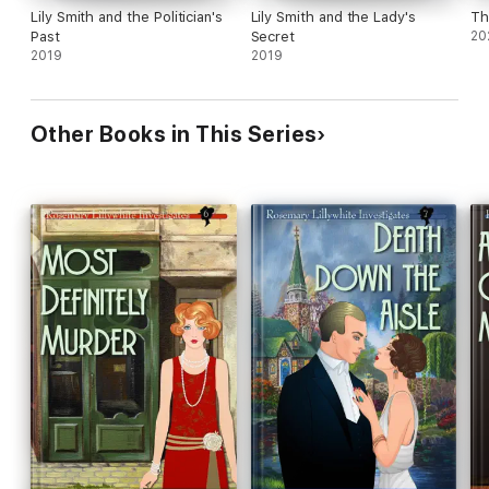
Lily Smith and the Politician's
Lily Smith and the Lady's
Th
Past
Secret
20
2019
2019
Other Books in This Series