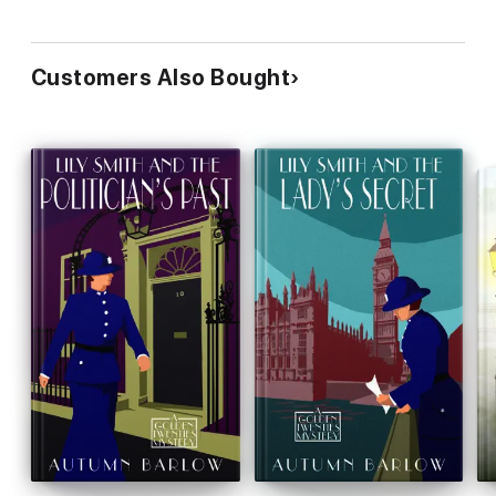
Customers Also Bought