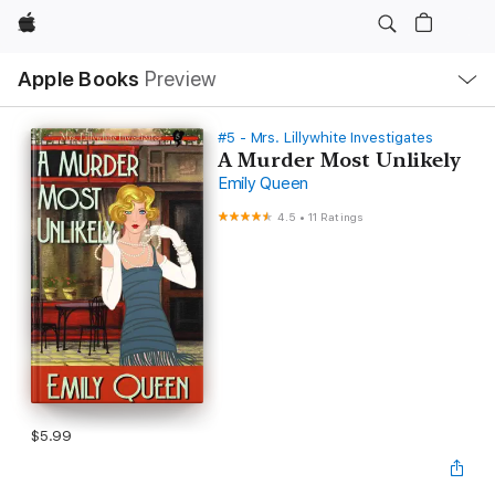
Apple
Local
Apple Books
Preview
Nav
Open
Menu
#5 - Mrs. Lillywhite Investigates
A Murder Most Unlikely
Emily Queen
4.5
•
11 Ratings
$5.99