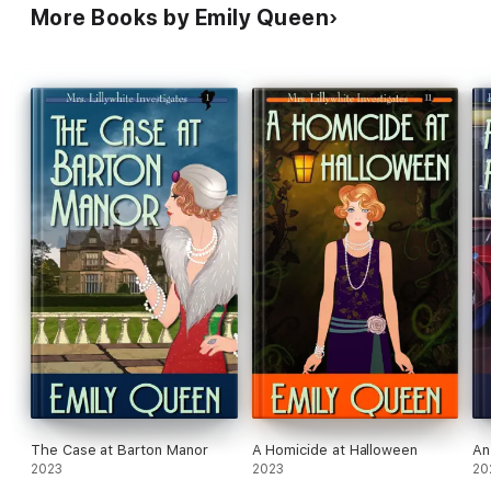
More Books by Emily Queen
The Case at Barton Manor
A Homicide at Halloween
An
2023
2023
20