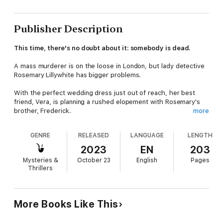
Publisher Description
This time, there's no doubt about it: somebody is dead.
A mass murderer is on the loose in London, but lady detective
Rosemary Lillywhite has bigger problems.
With the perfect wedding dress just out of reach, her best
friend, Vera, is planning a rushed elopement with Rosemary's
brother, Frederick.
more
Unfortunately, Rosemary knows her mother, Evelyn, will have a
GENRE
RELEASED
LANGUAGE
LENGTH
conniption when she hears the news! Hoping to avoid a
disaster, she vows to change Vera's mind and sets about
2023
EN
203
acquiring the coveted gown before it's too late.
Mysteries &
October 23
English
Pages
Thrillers
But then, Rosemary's beloved butler, Wadsworth, is caught
standing over a dead body—quite literally red-handed—and
she must dive into his past to find the key to his innocence.
More Books Like This
What Rosemary discovers is that Wadsworth was more closely
connected to her late husband than she'd ever realized—and