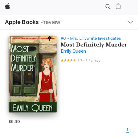
Apple
Local
Apple Books
Preview
Nav
Open
Menu
#6 - Mrs. Lillywhite Investigates
Most Definitely Murder
Emily Queen
4.7
•
7 Ratings
$5.99