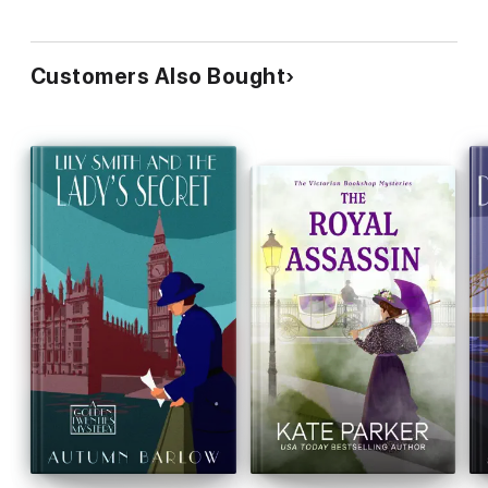
Customers Also Bought