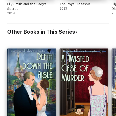
Lily Smith and the Lady's
The Royal Assassin
Li
Secret
2023
Di
2019
20
Other Books in This Series