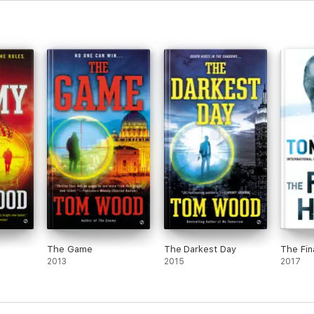
The Game
The Darkest Day
The Fin
2013
2015
2017