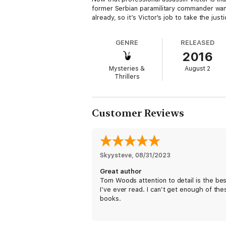
former Serbian paramilitary commander wan
already, so it’s Victor's job to take the just
IT’S HOW SOON THEY’LL DIE.
GENRE
RELEASED
2016
Victor might be the best in the business, b
get close to his target, Victor will need mo
Mysteries &
August 2
head—and a killer who won’t quit knows ju
Thrillers
Customer Reviews
Skyysteve
, 
08/31/2023
Great author
Tom Woods attention to detail is the be
I’ve ever read. I can’t get enough of the
books.