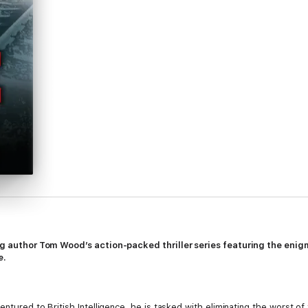
ing author Tom Wood’s action-packed thriller series featuring the enig
e
.
entured to British Intelligence, he is tasked with eliminating the worst o