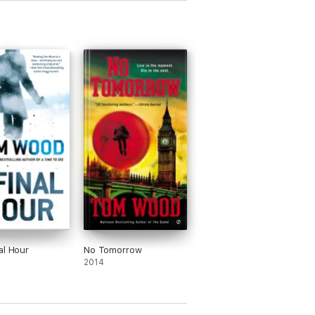
al Hour
No Tomorrow
2014