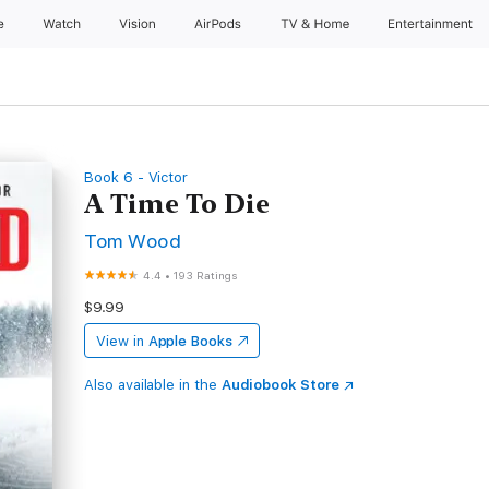
e
Watch
Vision
AirPods
TV & Home
Entertainment
Book 6 - Victor
A Time To Die
Tom Wood
4.4
•
193 Ratings
$9.99
View in
Apple Books
Also available in the
Audiobook Store