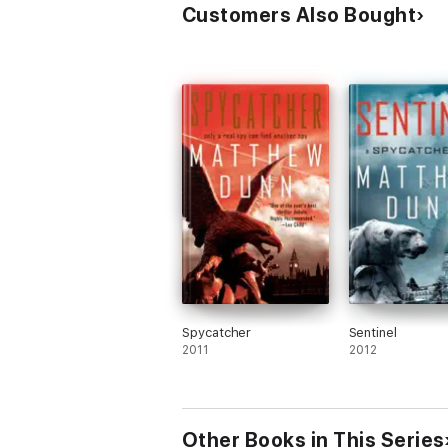
Customers Also Bought
Spycatcher
Sentinel
2011
2012
Other Books in This Series