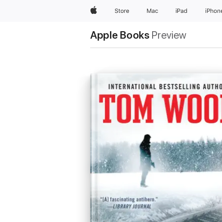
Apple
Store
Mac
iPad
iPhon
Apple Books
Preview