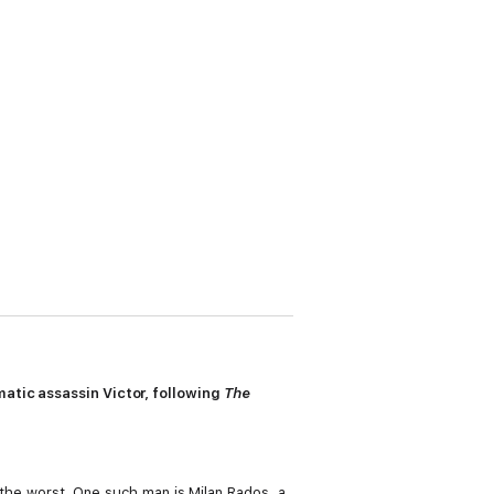
matic assassin Victor, following
The
f the worst. One such man is Milan Rados, a