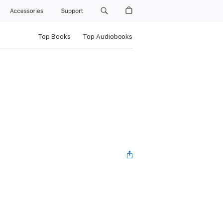
Accessories
Support
Top Books
Top Audiobooks