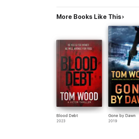
More Books Like This
Blood Debt
Gone by Dawn
2023
2019