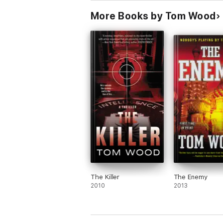
More Books by Tom Wood
The Killer
The Enemy
2010
2013