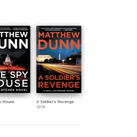
y House
A Soldier's Revenge
2016