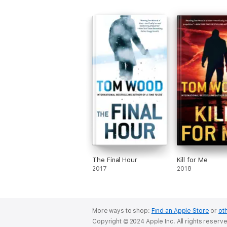
The Final Hour
Kill for Me
2017
2018
More ways to shop:
Find an Apple Store
or
oth
Copyright © 2024 Apple Inc. All rights reserv