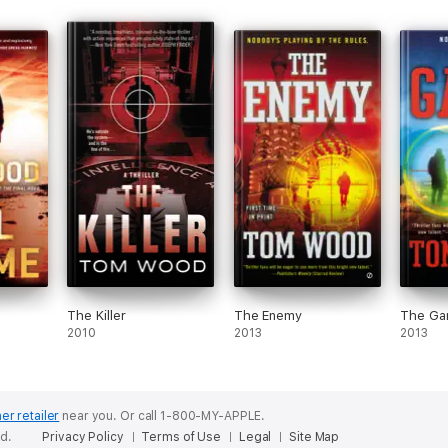
The Killer
The Enemy
The G
2010
2013
2013
er retailer
near you.
Or call 1-800-MY-APPLE.
ed.
Privacy Policy
Terms of Use
Legal
Site Map