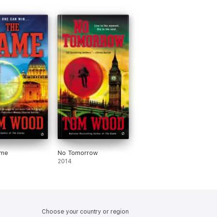
ame
No Tomorrow
2014
Choose your country or region