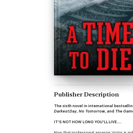
Publisher Description
The sixth novel in international bestsell
Darkest Day
,
No Tomorrow
, and
The Gam
IT’S NOT HOW LONG YOU’LL LIVE....
Now that professional assassin Victor is ind