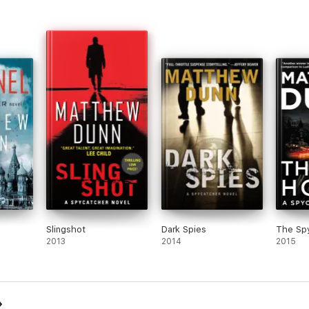
Slingshot
Dark Spies
The Sp
2013
2014
2015