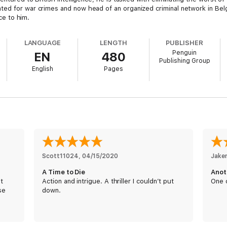
ted for war crimes and now head of an organized criminal network in Bel
ice to him.
LANGUAGE
LENGTH
PUBLISHER
Penguin
EN
480
ut with powerful friends and an entire crew to protect him, Rados is a har
Publishing Group
re than his deadly skills. An unlikely ally can provide him with the edge he
English
Pages
st how to find him....
Scott11024
, 
04/15/2020
Jake
A Time to Die
Anot
st
Action and intrigue. A thriller I couldn’t put
One o
se
down.