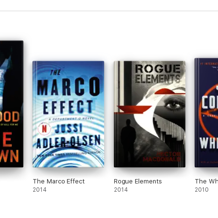
The Marco Effect
Rogue Elements
The Wh
2014
2014
2010