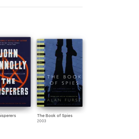
isperers
The Book of Spies
2003