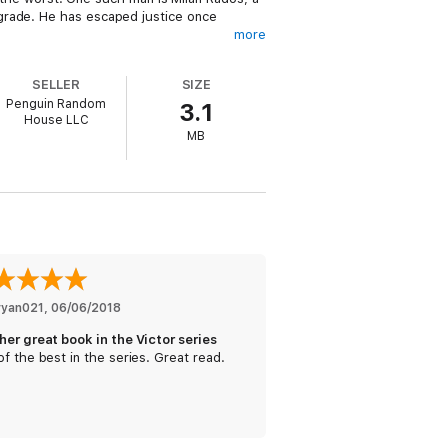
grade. He has escaped justice once
more
SELLER
SIZE
Penguin Random
3.1
d man to corner and even harder to kill. To
House LLC
 seeks, but there’s a price on Victor’s
MB
ryan021
, 
06/06/2018
her great book in the Victor series
f the best in the series. Great read.