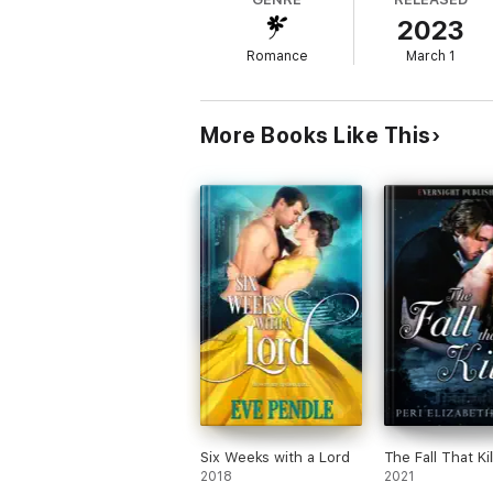
2023
But when Pearl arrives as the new Lady Andr
Romance
March 1
More Books Like This
Six Weeks with a Lord
The Fall That Kil
2018
2021