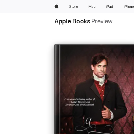
Apple
Store
Mac
iPad
iPhon
Apple Books
Preview