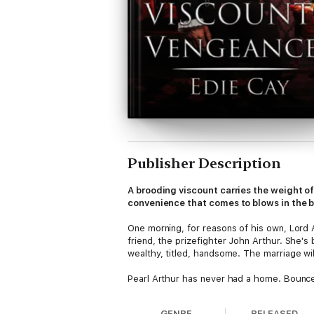
Publisher Description
A brooding viscount carries the weight 
convenience that comes to blows in the b
One morning, for reasons of his own, Lord 
friend, the prizefighter John Arthur. She's
wealthy, titled, handsome. The marriage wil
Pearl Arthur has never had a home. Bounce
whose brooding rivals her sister-in-law's 
dare she think it? A family?
GENRE
RELEASED