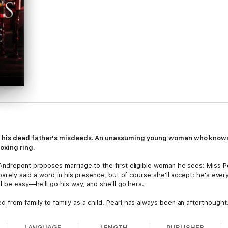
of his dead father's misdeeds. An unassuming young woman who knows 
oxing ring.
Andrepont proposes marriage to the first eligible woman he sees: Miss Pe
 barely said a word in his presence, but of course she'll accept: he's ev
l be easy—he'll go his way, and she'll go hers.
d from family to family as a child, Pearl has always been an aftertho
moodiness—proposes, how can she not accept? She could finally find a ho
LANGUAGE
LENGTH
PUBLISHER