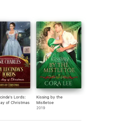
cinda's Lords:
Kissing by the
ay of Christmas
Mistletoe
2019