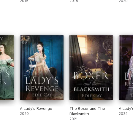
2015
2018
2020
A Lady's Revenge
The Boxer and The
A Lady'
2020
Blacksmith
2024
2021