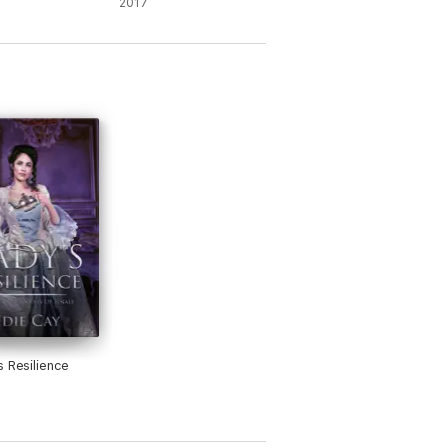
2017
s Resilience