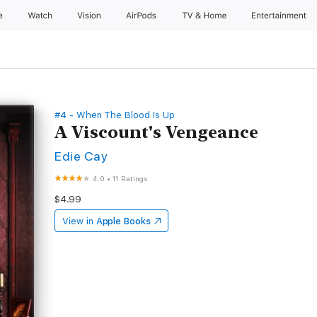
e
Watch
Vision
AirPods
TV & Home
Entertainment
#4 - When The Blood Is Up
A Viscount's Vengeance
Edie Cay
4.0
•
11 Ratings
$4.99
View in
Apple Books