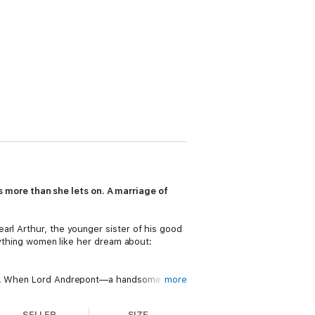
more than she lets on. A marriage of
arl Arthur, the younger sister of his good
erything women like her dream about:
ught. When Lord Andrepont—a handsome man
more
me of her own. A place to call hers. And
SELLER
SIZE