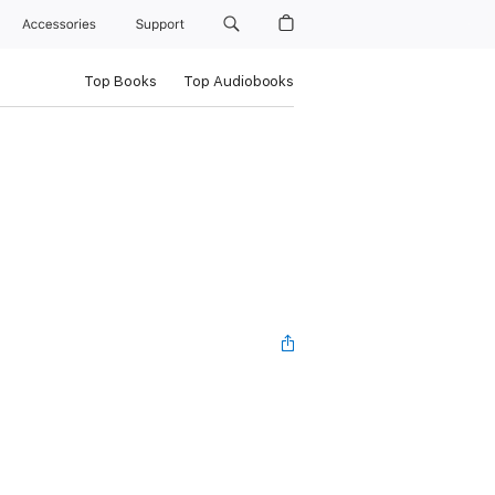
Accessories
Support
Top Books
Top Audiobooks