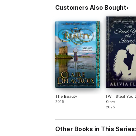
Customers Also Bought
The Beauty
I Will Steal You 
2015
Stars
2025
Other Books in This Series