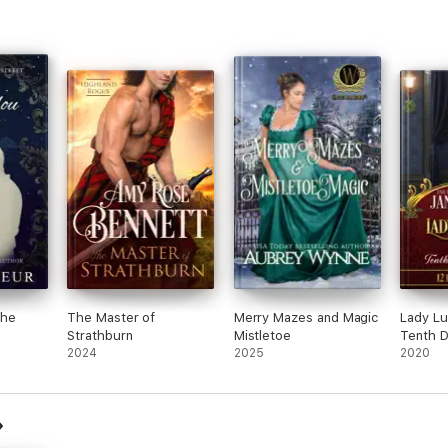
the
The Master of
Merry Mazes and Magic
Lady Lu
Strathburn
Mistletoe
Tenth D
2024
2025
2020