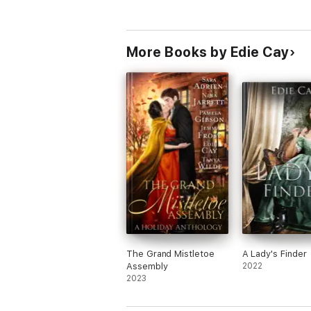
More Books by Edie Cay
The Grand Mistletoe
A Lady's Finder
Assembly
2022
2023