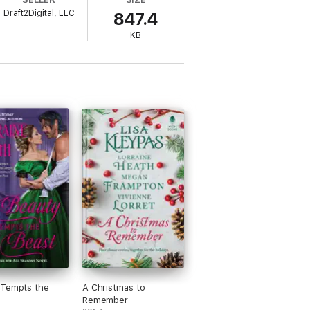
Draft2Digital, LLC
847.4
rets hidden in every corner?
KB
 Tempts the
A Christmas to
Remember