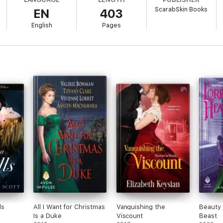
ScarabSkin Books
EN
403
epont, nothing is as it seems. Can Pearl build a life in a house with sec
English
Pages
ls
All I Want for Christmas
Vanquishing the
Beauty
Is a Duke
Viscount
Beast