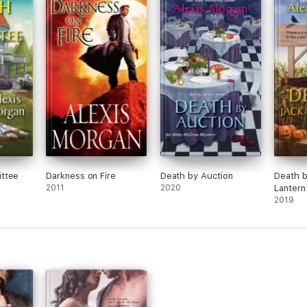
course, Ricky is a smart boy, but due to his
family situation, he never stayed in one place
long. Caitlyn became attached to both Jack
and Ricky and I loved watching all three of
them face their feelings about everything
that was happening.
ttee
Darkness on Fire
Death by Auction
Death b
2011
2020
Lantern
2019