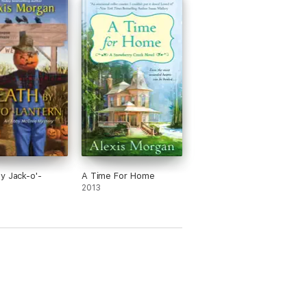
y Jack-o'-
A Time For Home
2013