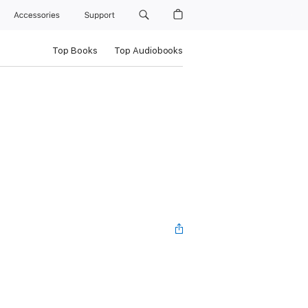
Accessories
Support
Top Books
Top Audiobooks