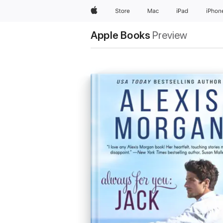
Apple
Store
Mac
iPad
iPhon
Apple Books
Preview