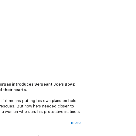
 Morgan introduces Sergeant Joe’s Boys:
 their hearts.
 if it means putting his own plans on hold
 rescues. But now he’s needed closer to
 a woman who stirs his protective instincts
more
ppy ending, she swore off men—until one
arning for more of his gentle seduction.