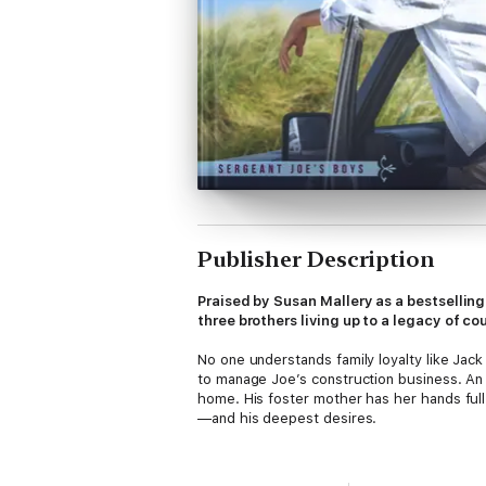
Publisher Description
Praised by Susan Mallery as a bestsellin
three brothers living up to a legacy of 
No one understands family loyalty like Jack
to manage Joe’s construction business. An 
home. His foster mother has her hands full
—and his deepest desires.
Caitlyn Curtis knows that good looks can 
intoxicating dance in Jack’s strong arms br