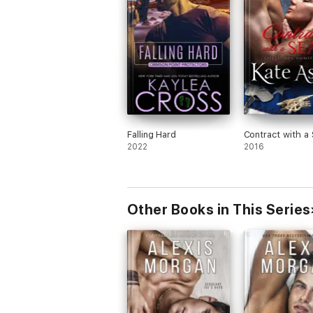
Falling Hard
Contract with a
2022
2016
Other Books in This Series