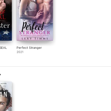
 SEAL
Perfect Stranger
2021