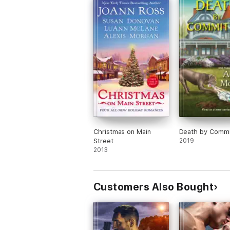
Christmas on Main
Death by Commi
Street
2019
2013
Customers Also Bought