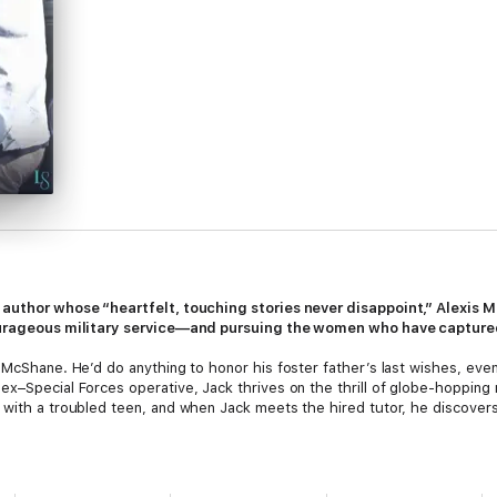
g author whose “heartfelt, touching stories never disappoint,” Alexis
courageous military service—and pursuing the women who have captured
 McShane. He’d do anything to honor his foster father’s last wishes, even
ex–Special Forces operative, Jack thrives on the thrill of globe-hopping
 with a troubled teen, and when Jack meets the hired tutor, he discovers
hide a hot temper. After an abusive marriage crushed her dreams of a ha
eaks down every emotional barrier. Tough but tender, he leaves Caitlyn ye