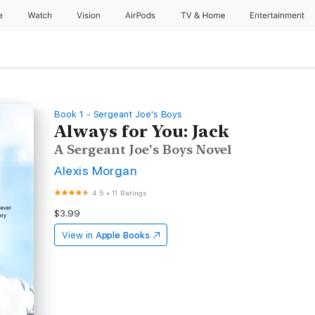
e
Watch
Vision
AirPods
TV & Home
Entertainment
Book 1 - Sergeant Joe's Boys
Always for You: Jack
A Sergeant Joe's Boys Novel
Alexis Morgan
4.5
•
11 Ratings
$3.99
View in
Apple Books