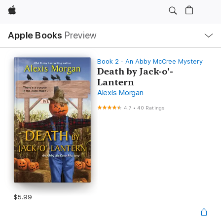
Apple
Local
Apple Books
Preview
Nav
Open
Menu
Book 2 - An Abby McCree Mystery
Death by Jack-o'-
Lantern
Alexis Morgan
4.7
•
40 Ratings
$5.99