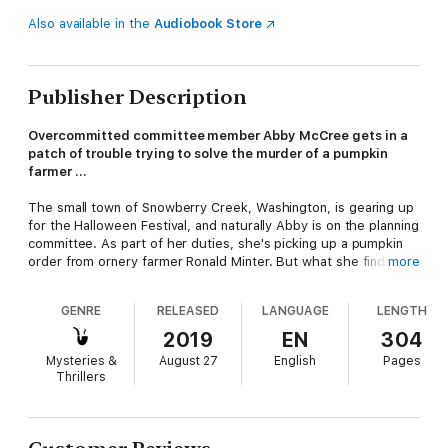
Also available in the
Audiobook Store
Publisher Description
Overcommitted committee member Abby McCree gets in a
patch of trouble trying to solve the murder of a pumpkin
farmer …
The small town of Snowberry Creek, Washington, is gearing up
for the Halloween Festival, and naturally Abby is on the planning
committee. As part of her duties, she's picking up a pumpkin
order from ornery farmer Ronald Minter. But what she finds
more
instead is the farmer in the middle of his corn maze with a knife
in his back.
GENRE
RELEASED
LANGUAGE
LENGTH
The police suspect a homeless veteran named Kevin
2019
EN
304
Montgomery, who was seen arguing with Minter when the
Mysteries &
August 27
English
Pages
farmer accused him of trespassing and stealing pumpkins.
Thrillers
Abby's tenant Tripp Blackston, a veteran himself who’s been
helping Kevin, is sure he’s innocent. Together, Abby and Tripp
follow the twists and turns of the case to corner the corn maze
killer—before someone else meets a dead end …