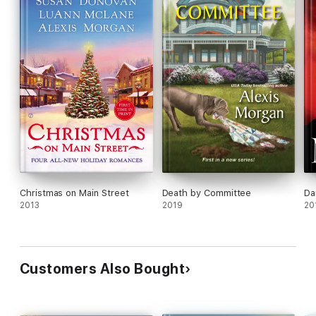
Christmas on Main Street
Death by Committee
Da
2013
2019
20
Customers Also Bought