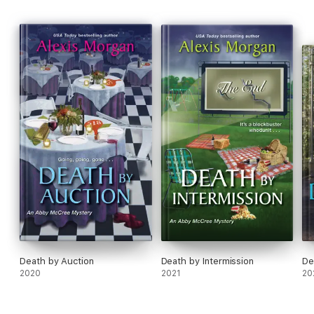
Death by Auction
Death by Intermission
De
2020
2021
20