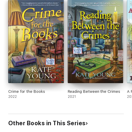
Crime for the Books
Reading Between the Crimes
A 
2022
2021
20
Other Books in This Series