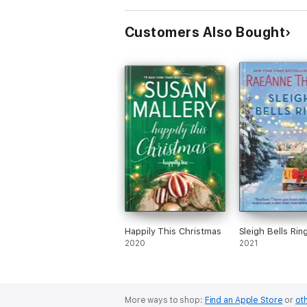
Customers Also Bought
Happily This Christmas
Sleigh Bells Rin
2020
2021
More ways to shop:
Find an Apple Store
or
oth