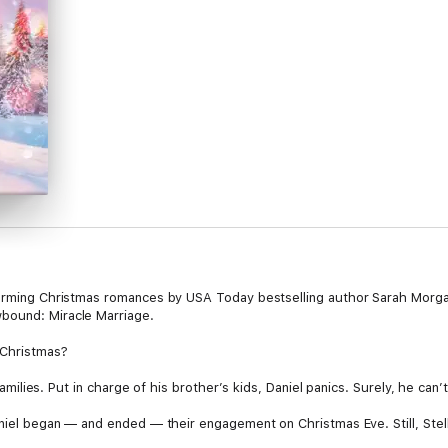
warming Christmas romances by USA Today bestselling author Sarah Morgan
bound: Miracle Marriage.
 Christmas?
 families. Put in charge of his brother’s kids, Daniel panics. Surely, he can’
Daniel began — and ended — their engagement on Christmas Eve. Still, Stel