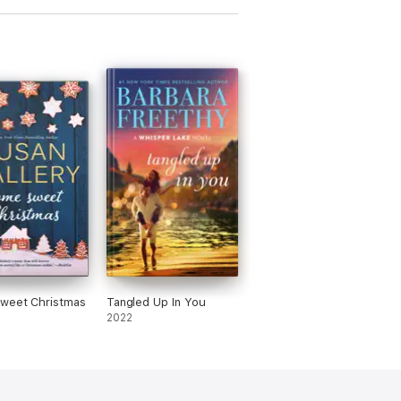
weet Christmas
Tangled Up In You
2022