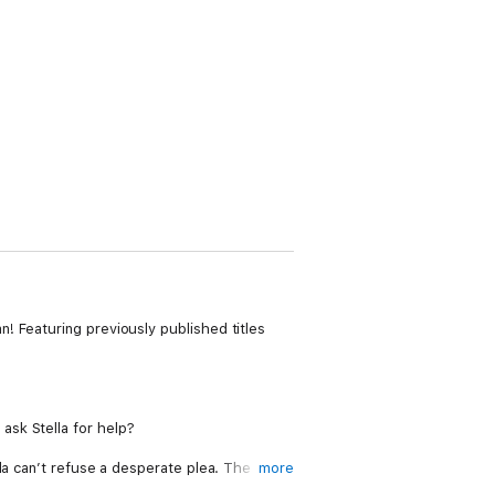
! Featuring previously published titles
t ask Stella for help?
la can’t refuse a desperate plea. The
more