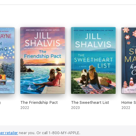
g
The Friendship Pact
The Sweetheart List
Home S
2022
2023
2022
er retailer
near you.
Or call 1-800-MY-APPLE.