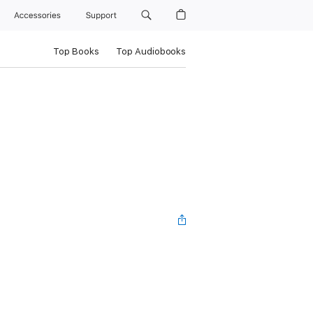
Accessories
Support
Top Books
Top Audiobooks