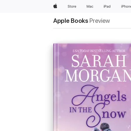
Apple
Store
Mac
iPad
iPhon
Apple Books
Preview