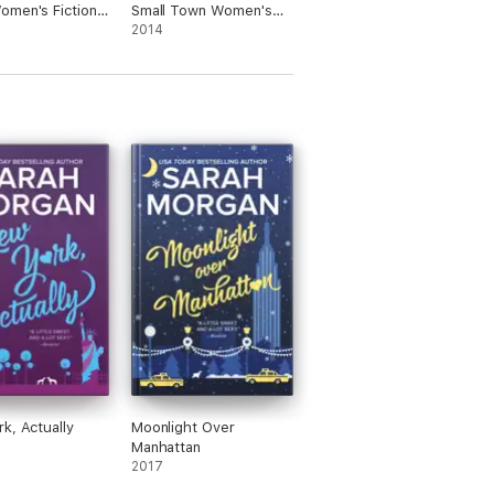
men's Fiction
Small Town Women's
e
Fiction Romance
2014
k, Actually
Moonlight Over
Manhattan
2017