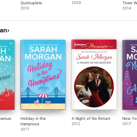
Quintuplets
2009
Town Wo
2010
Romanc
2014
gan
Avenue
Holiday in the
A Night of No Return
New Yor
Hamptons
2012
2017
2017