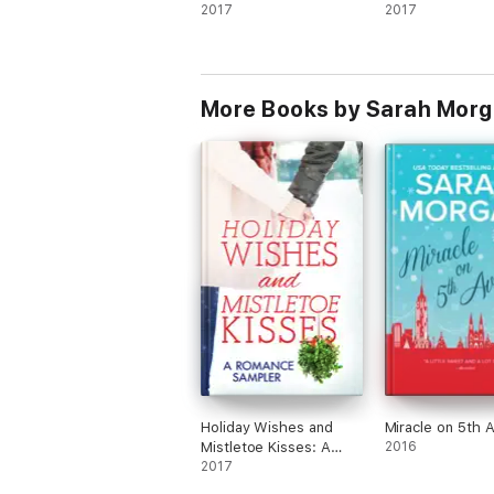
2017
2017
More Books by Sarah Mor
Holiday Wishes and
Miracle on 5th 
Mistletoe Kisses: A
2016
Romance Sampler
2017