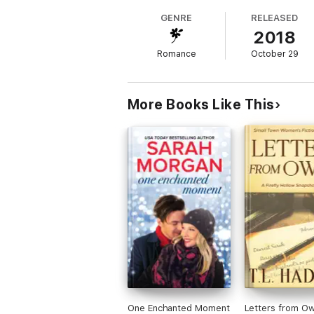
GENRE
RELEASED
Meanwhile, shivering on the snowy doorstep 
2018
reveal a rather cross — but impossibly s
Romance
October 29
Patrick hadn’t advertised for a housekeeper
Alfie and his little sister are no angels.
More Books Like This
One Enchanted Moment
Letters from O