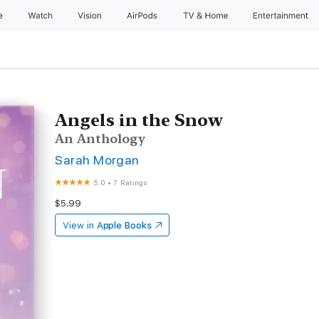
e
Watch
Vision
AirPods
TV & Home
Entertainment
Angels in the Snow
An Anthology
Sarah Morgan
5.0
•
7 Ratings
$5.99
View in
Apple Books