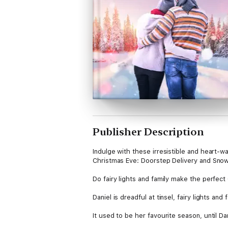
Publisher Description
Indulge with these irresistible and heart-
Christmas Eve: Doorstep Delivery and Snow
Do fairy lights and family make the perfect
Daniel is dreadful at tinsel, fairy lights and
It used to be her favourite season, until 
children deserve the best Christmas ever!