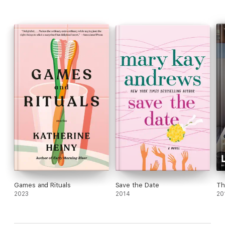
Games and Rituals
Save the Date
Th
2023
2014
20