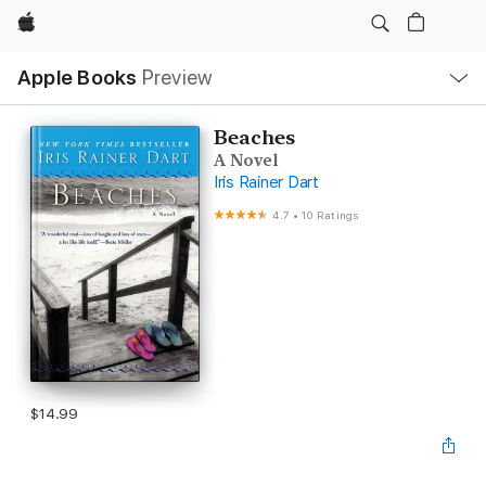
Apple
Local
Apple Books
Preview
Nav
Open
Menu
Beaches
A Novel
Iris Rainer Dart
4.7
•
10 Ratings
$14.99