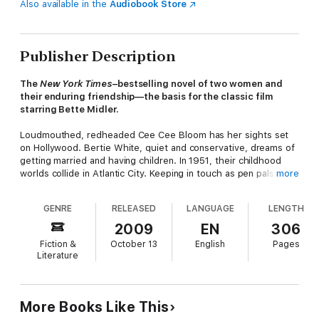
Also available in the
Audiobook Store
Publisher Description
The
New York Times
–bestselling novel of two women and
their enduring friendship—the basis for the classic film
starring Bette Midler.
Loudmouthed, redheaded Cee Cee Bloom has her sights set
on Hollywood. Bertie White, quiet and conservative, dreams of
getting married and having children. In 1951, their childhood
worlds collide in Atlantic City. Keeping in touch as pen pals,
more
they reunite over the years . . . always near the ocean.
GENRE
RELEASED
LANGUAGE
LENGTH
Powerful and moving, this novel follows Cee Cee and Bertie's
2009
EN
306
extraordinary friendship over the course of thirty years as they
Fiction &
October 13
English
Pages
transform from adolescents into adults. As they take divergent
Literature
paths in life, they experience marriage and motherhood,
triumph and heartbreak, and a beautiful friendship that stands
the test of time. A bestselling novel that became a hugely
successful film,
Beaches
is funny, heartbreaking, and a tale that
More Books Like This
should be a part of every woman's library.