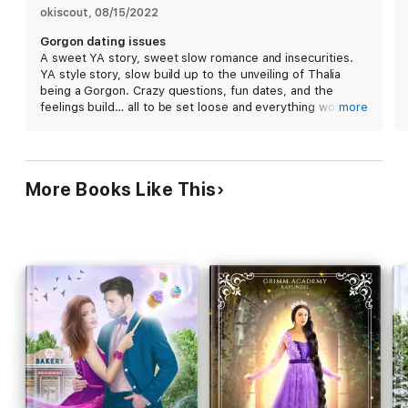
okiscout
, 
08/15/2022
Gorgon dating issues
A sweet YA story, sweet slow romance and insecurities.
YA style story, slow build up to the unveiling of Thalia
being a Gorgon. Crazy questions, fun dates, and the
feelings build… all to be set loose and everything works
more
out great. Next episode here we come. I received a free
copy of this book and I am voluntarily leaving a review.
More Books Like This