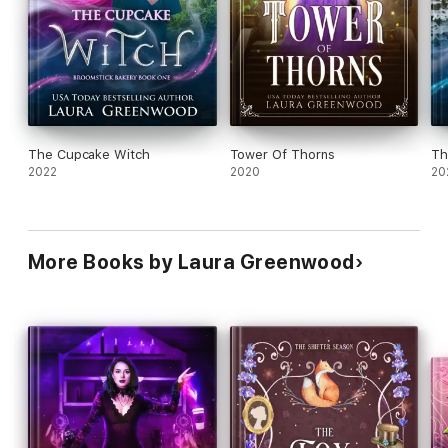
The Cupcake Witch
Tower Of Thorns
Th
2022
2020
20
More Books by Laura Greenwood