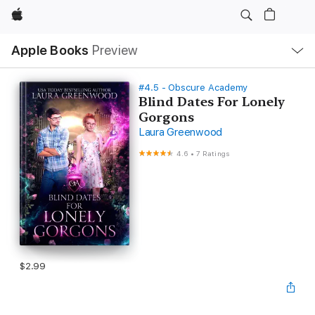
Apple
Local
Apple Books
Preview
Nav
Open
Menu
#4.5 - Obscure Academy
Blind Dates For Lonely
Gorgons
Laura Greenwood
4.6
•
7 Ratings
$2.99