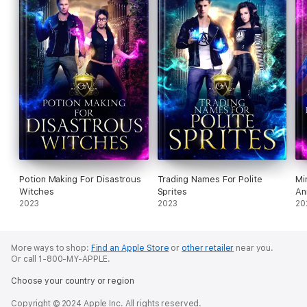
Potion Making For Disastrous
Trading Names For Polite
Mi
Witches
Sprites
An
2023
2023
20
More ways to shop:
Find an Apple Store
or
other retailer
near you.
Or call 1-800-MY-APPLE.
Choose your country or region
Copyright © 2024 Apple Inc. All rights reserved.