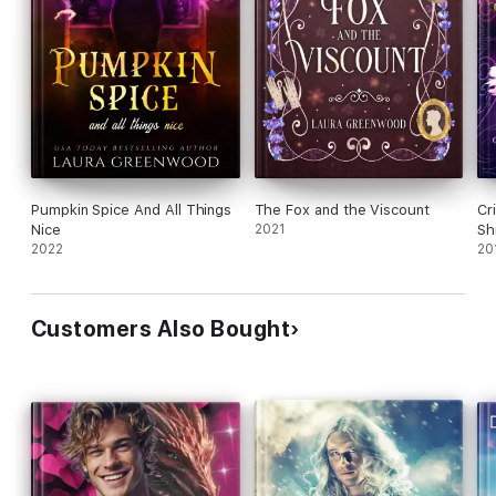
Pumpkin Spice And All Things
The Fox and the Viscount
Cr
Nice
2021
Sh
2022
An
20
Customers Also Bought