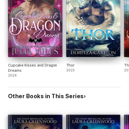
Cupcake Kisses and Dragon
Thor
Th
Dreams
2023
20
2024
Other Books in This Series