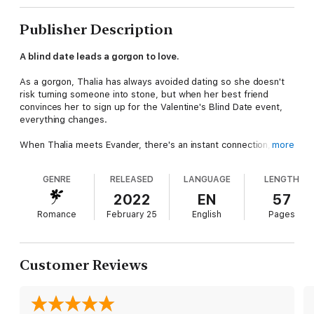
Publisher Description
A blind date leads a gorgon to love.
As a gorgon, Thalia has always avoided dating so she doesn't
risk turning someone into stone, but when her best friend
convinces her to sign up for the Valentine's Blind Date event,
everything changes.
When Thalia meets Evander, there's an instant connection, even
more
if he doesn't ask conventional first date questions. But will he
still feel the same when he discovers the truth about what she
GENRE
RELEASED
LANGUAGE
LENGTH
is?
-
2022
EN
57
Blind Dates For Lonely Gorgons is a light-hearted gorgon
Romance
February 25
English
Pages
academy m/f romance set at Obscure Academy. It features two
gorgons looking for love and trying to avoid turning anyone into
stone.
Customer Reviews
If you enjoy upbeat and light-hearted paranormal romances
with new adult characters, an academy/university setting,
guaranteed happy endings, and quirky supernaturals, start the
Obscure Academy today!