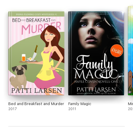
Bed and Breakfast and Murder
Family Magic
Mi
2017
2011
20