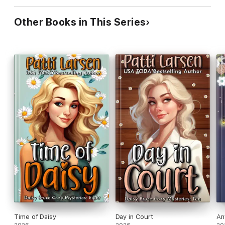
Other Books in This Series
Time of Daisy
Day in Court
An