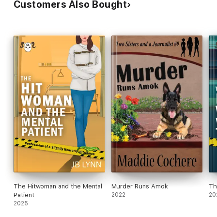
Customers Also Bought
The Hitwoman and the Mental
Murder Runs Amok
Th
Patient
2022
20
2025