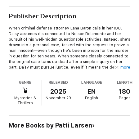
Publisher Description
When criminal defense attorney Lana Baron calls in her IOU,
Daisy assumes it's connected to Nelson Delamonte and her
pursuit of his well-hidden questionable activities. Instead, she's
drawn into a personal case, tasked with the request to prove a
man innocent—even though he's been in prison for the murder
in question for ten years. When someone closely connected to
the original case turns up dead after a simple inquiry on her
part, Daisy must pursue justice, even if it means the debt she
more
owes might mean putting her lawyer friend away for homicide!
GENRE
RELEASED
LANGUAGE
LENGTH
2025
EN
180
Mysteries &
November 29
English
Pages
Thrillers
More Books by Patti Larsen