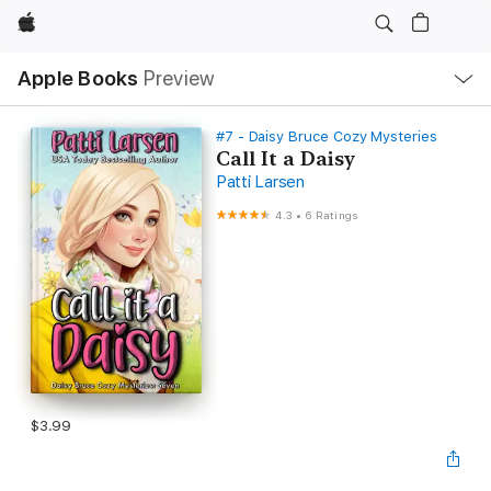
Apple
Local
Apple Books
Preview
Nav
Open
Menu
#7 - Daisy Bruce Cozy Mysteries
Call It a Daisy
Patti Larsen
4.3
•
6 Ratings
$3.99