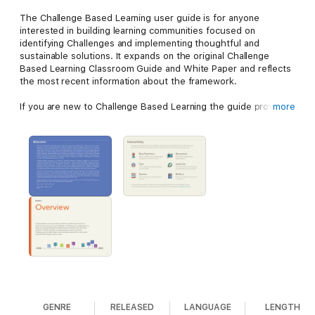
The Challenge Based Learning user guide is for anyone
interested in building learning communities focused on
identifying Challenges and implementing thoughtful and
sustainable solutions. It expands on the original Challenge
Based Learning Classroom Guide and White Paper and reflects
the most recent information about the framework.
If you are new to Challenge Based Learning the guide provides
more
background information, key concepts, and resources for
getting started. If you are a Challenge Based Learning veteran
the guide includes recent updates and expands on the
information found in the original white paper and classroom
guide.
GENRE
RELEASED
LANGUAGE
LENGTH