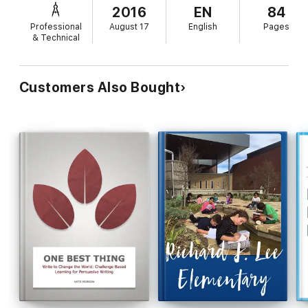
2016
EN
84
Professional
August 17
English
Pages
& Technical
Customers Also Bought