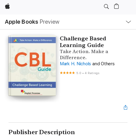
Apple
Local
Apple Books
Preview
Nav
Open
Menu
Challenge Based
Learning Guide
Take Action. Make a
Difference.
Mark H. Nichols
and Others
5.0
•
4 Ratings
Publisher Description