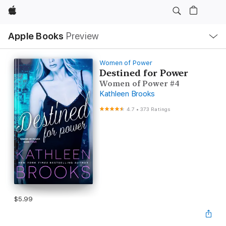
Apple
Local
Apple Books
Preview
Nav
Open
Menu
Women of Power
Destined for Power
Women of Power #4
Kathleen Brooks
4.7
•
373 Ratings
$5.99