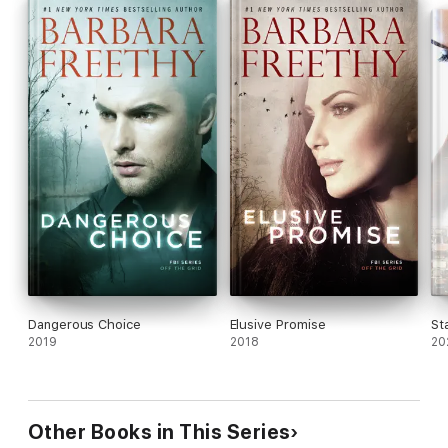
Dangerous Choice
Elusive Promise
St
2019
2018
20
Other Books in This Series