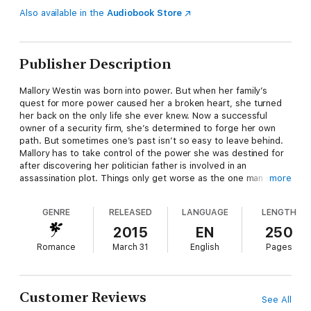
Also available in the
Audiobook Store
Publisher Description
Mallory Westin was born into power. But when her family’s
quest for more power caused her a broken heart, she turned
her back on the only life she ever knew. Now a successful
owner of a security firm, she’s determined to forge her own
path. But sometimes one’s past isn’t so easy to leave behind.
Mallory has to take control of the power she was destined for
after discovering her politician father is involved in an
assassination plot. Things only get worse as the one man she's
more
always loved becomes a target as well.
GENRE
RELEASED
LANGUAGE
LENGTH
Reid Simpson had loved Mallory since they were teenagers.
2015
EN
250
Then one night changed everything as she suddenly broke his
Romance
March 31
English
Pages
heart. For years, he escaped the pain as he built his resort and
casino empire. He pushed her from his mind, if not his heart.
As Reid encounters increasing danger, he finds that Mallory is
the one by his side trying to protect him.
Customer Reviews
See All