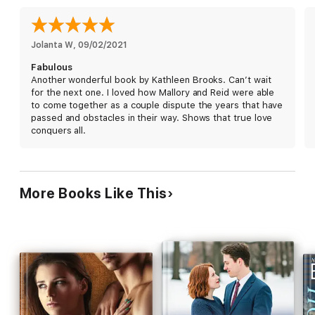
Can Reid and Mallory work together to uncover the
assassination plot while avoiding the pain of the past? Or will
they discover that love has a way of conquering all?
Jolanta W
, 
09/02/2021
Fabulous
Another wonderful book by Kathleen Brooks. Can’t wait
for the next one. I loved how Mallory and Reid were able
to come together as a couple dispute the years that have
passed and obstacles in their way. Shows that true love
conquers all.
More Books Like This