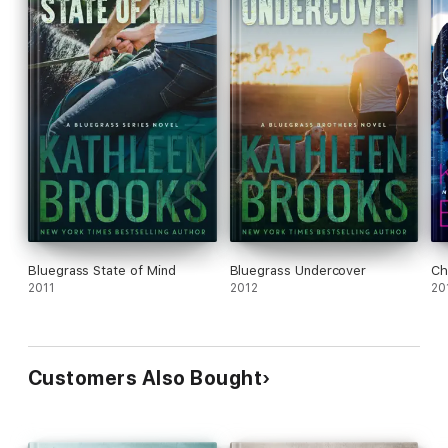
Bluegrass State of Mind
Bluegrass Undercover
Ch
2011
2012
20
Customers Also Bought