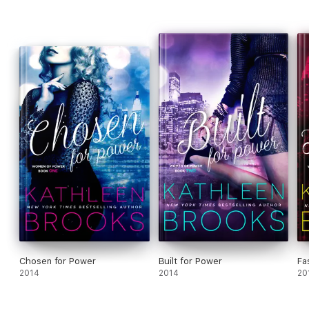
Chosen for Power
Built for Power
Fa
2014
2014
20