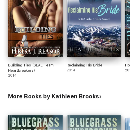
Building Ties (SEAL Team
Reclaiming His Bride
Ho
Heartbreakers)
2014
20
2014
More Books by Kathleen Brooks