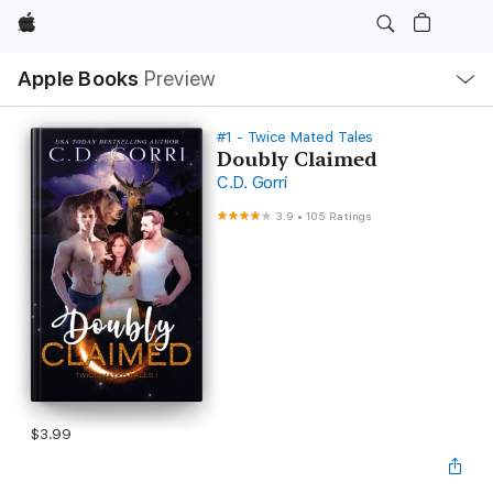
Apple
Local
Apple Books
Preview
Nav
Open
Menu
#1 - Twice Mated Tales
Doubly Claimed
C.D. Gorri
3.9
•
105 Ratings
$3.99