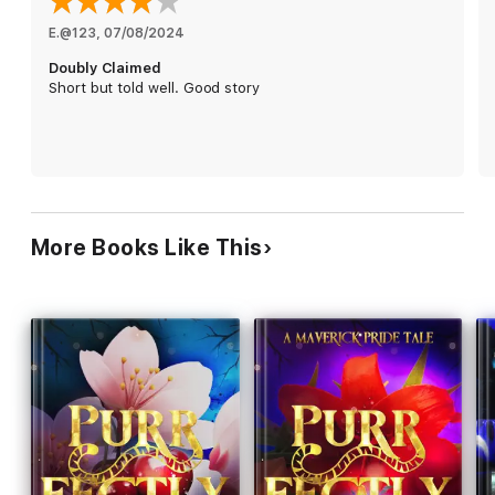
Desperate to find their third, they travel to Moongate Island for
E.@123
, 
07/08/2024
a secret meeting of the Council of Triads. But they never
Doubly Claimed
expected to find her in the very same hotel. The beautiful
Short but told well. Good story
human is exactly what they always wanted.
They just have to convince her that she is theirs, forever and
always.
More Books Like This