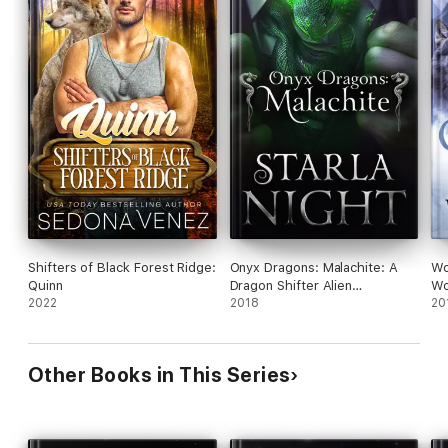
Shifters of Black Forest Ridge:
Onyx Dragons: Malachite: A
Wo
Quinn
Dragon Shifter Alien
Wo
2022
Abduction Office Romance
2018
20
Other Books in This Series