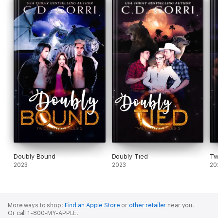
Doubly Bound
Doubly Tied
Tw
2023
2023
20
More ways to shop:
Find an Apple Store
or
other retailer
near you.
Or call 1-800-MY-APPLE.