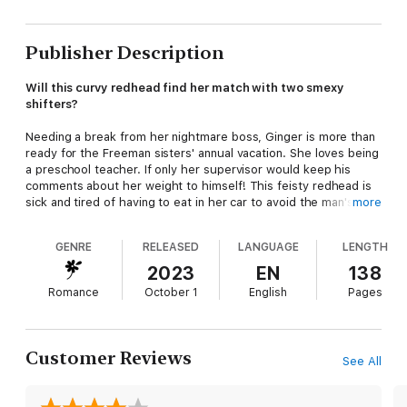
Publisher Description
Will this curvy redhead find her match with two smexy
shifters?
Needing a break from her nightmare boss, Ginger is more than
ready for the Freeman sisters' annual vacation. She loves being
a preschool teacher. If only her supervisor would keep his
comments about her weight to himself! This feisty redhead is
sick and tired of having to eat in her car to avoid the man's
more
snide looks and rude comments.
GENRE
RELEASED
LANGUAGE
LENGTH
A weekend getaway with her siblings is just what she needs!
With a pitcher of watermelon margs, some tasty bear claws
2023
EN
138
from the hotel bakery, and plenty of beach time, Ginger is
Romance
October 1
English
Pages
determined to enjoy her stay on Moongate Island. She might
even meet a man or two for some no-complications fun!
Misha Orson is a Kodiak Bear Shifter and the Alpha of his multi-
Customer Reviews
See All
Shifter Clan on Kodiak Island. Along with his Omega,
Constantine Ross, a Roosevelt Elk Shifter, he oversees the
health and safety of their small and tightknit community.