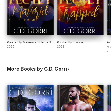
Purrfectly Maverick Volume 1
Purrfectly Trapped
Ac
2025
2022
Mo
20
More Books by C.D. Gorri