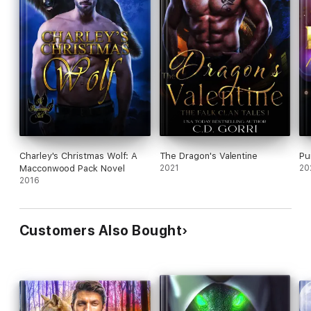
Charley's Christmas Wolf: A
The Dragon's Valentine
Pu
Macconwood Pack Novel
2021
20
2016
Customers Also Bought