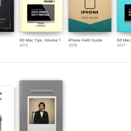
60 Mac Tips, Volume 1
iPhone Field Guide
60 Mac 
2012
2018
2017