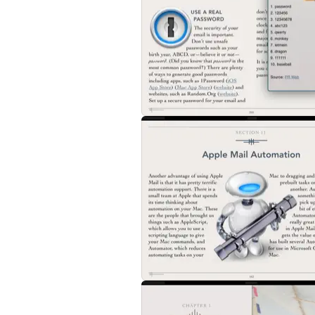
2. Tactical Email
This chapter explains some of the best pra
processing your inbox including a detailed w
creating useful subject lines, inline replie
3. How Email Works
If you want a leg up against email, you nee
POP, IMAP, iCloud, Gmail, and Microsoft Ex
describes some third party services that u
4. Apple Mail
Apple's own email application is the most p
chapter explains how to get the most from A
email, VIPs, smart mailboxes, mail rules, a
5. Gmail
Gmail has some truly unique features. Learn
other power user tips to get the most from