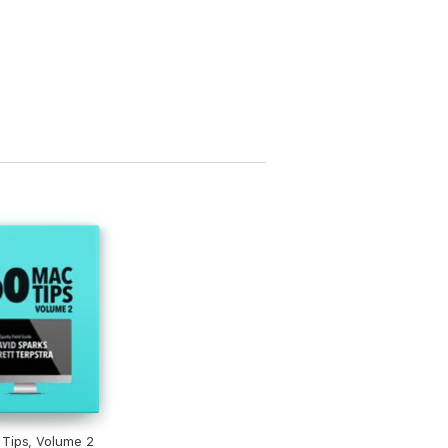
Tips, Volume 2