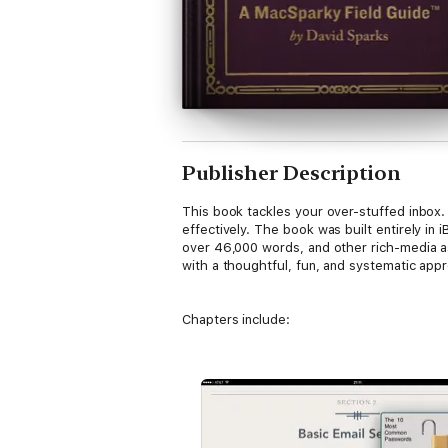
Publisher Description
This book tackles your over-stuffed inbox
effectively. The book was built entirely i
over 46,000 words, and other rich-media as
with a thoughtful, fun, and systematic app
Chapters include:
1. The Email Problem
What is it about email and why does it make
worse, exponentially.