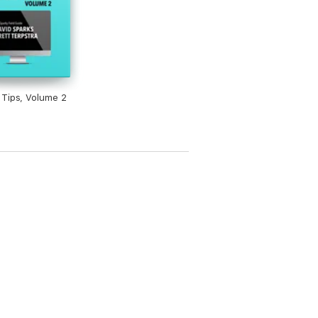
Tips, Volume 2