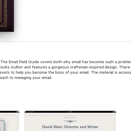
. The Email Field Guide covers both why email has become such a probl
n iBooks Author and features a gorgeous craftsman-inspired design. There
sets to help you become the boss of your email. The material is access
roach to managing your email.
 us crazy? This problem of overwhelming mail isn't new. It has existed a 