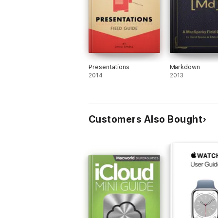
Presentations
Markdown
2014
2013
Customers Also Bought