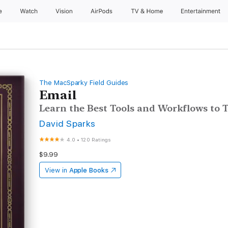
e
Watch
Vision
AirPods
TV & Home
Entertainment
The MacSparky Field Guides
Email
Learn the Best Tools and Workflows to
David Sparks
4.0
•
120 Ratings
$9.99
View in
Apple Books