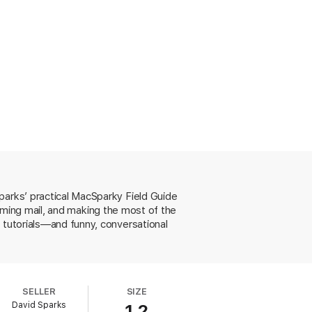
atures and ideal uses.
ding appropriate passwords, 2-factor
parks’ practical MacSparky Field Guide
 sending as email attachments.
coming mail, and making the most of the
 tutorials—and funny, conversational
ows you how.
SELLER
SIZE
David Sparks
1.2