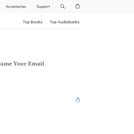
Accessories
Support
Top Books
Top Audiobooks
 Tame Your Email