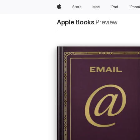
Apple
Store
Mac
iPad
iPhon
Apple Books
Preview