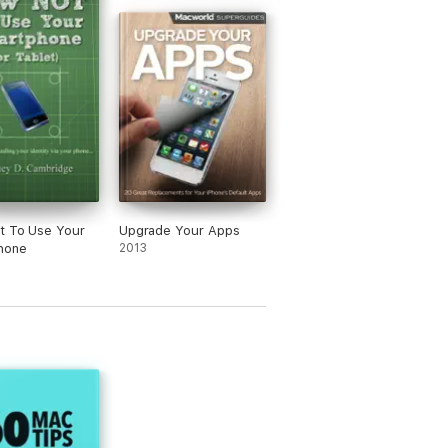
t To Use Your
Upgrade Your Apps
hone
2013