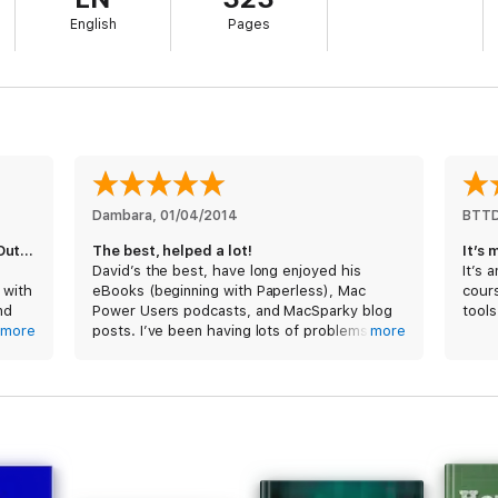
of how he manages email. Also, listen to audio interviews of other power
English
Pages
d how they manage email. Interviews include Serenity Caldwell, Rob Cordd
be Weatherhead.
ld Guide Series. This book is a large file (1.1 GB) and includes extensive
creencasts.
Dambara
, 
01/04/2014
BTT
The priniciples work for Windows and Outlook, too!
The best, helped a lot!
It’s 
David’s the best, have long enjoyed his
It’s 
 with
eBooks (beginning with Paperless), Mac
cours
nd
Power Users podcasts, and MacSparky blog
tools
 with
more
posts. I’ve been having lots of problems
more
m
integrating Mail and Gmail accounts, so
eagerly bought his new Email eBook. Very
y of
satisfied! Answered tons more questions
k so
than I even expected—and kept me
entertained throughout (as well as sleepless
—couldn’t put it down!). Thanks, David!