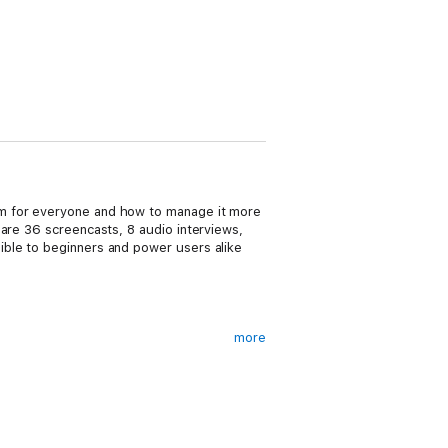
em for everyone and how to manage it more
 are 36 screencasts, 8 audio interviews,
ible to beginners and power users alike
more
long time but the digital age makes it