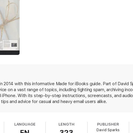
l clients for the Mac, iPad, and iPhone with explanations of their best fe
he best tools and workflows to get rid of it.
l users. This chapter explains about common email security issues inclu
n 2014 with this informative Made for iBooks guide. Part of David S
l encryption. This chapter also demonstrates how to encrypt PDFs before
vice on a vast range of topics, including fighting spam, archiving in
 iPhone. With its step-by-step instructions, screencasts, and audio
tips and advice for casual and heavy email users alike.
ls to archive, PDF, and save all or portions of our email. This chapter sh
LANGUAGE
LENGTH
PUBLISHER
David Sparks
EN
323