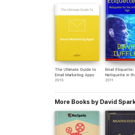
The Ultimate Guide to
Email Etiquette:
Email Marketing Apps
Netiquette in th
2015
Information Age
2011
More Books by David Spar