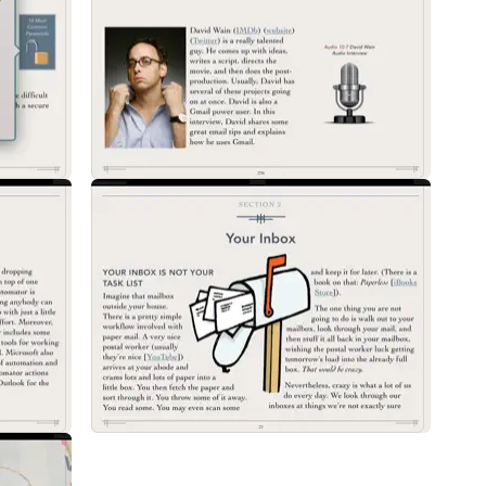
ctices for managing email from any platform. Topics include inbox manag
orkflow, email notifications, reply write order, best practices for Cc: an
s, email signatures, and automated replies.
d to understand how it ticks. This chapter explains in plain language the 
change. This chapter also explains the most common email settings and ho
se these email technologies to help you manage your email better.
opular email client for the Mac, iPad, and iPhone. There is a lot of power
pple Mail on the Mac, iPad, and iPhone including set-up, sending, receiv
utomation, Apple Mail plug-ins, and much more.
 how to use Gmail features like inbox categories, labels, stars, keyboard
 Gmail.