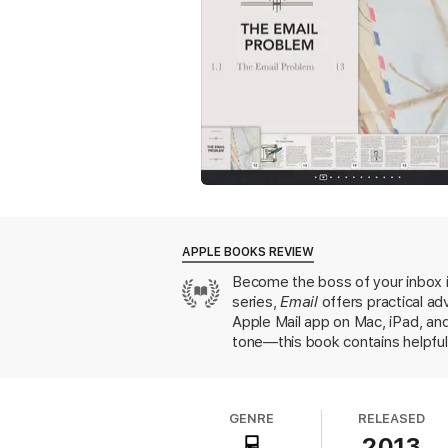
6. Other Mail Clients
This chapter includes a survey of other mai
7. Fighting Spam
Learn about why you get so much Spam and t
8. Email Security
APPLE BOOKS REVIEW
Security should be important to every emai
Become the boss of your inbox i
authentication, phishing attacks, and emai
series,
Email
offers practical ad
Apple Mail app on Mac, iPad, and
tone—this book contains helpful 
9. Archiving and Storing Email
As our email libraries grow, we require too
GENRE
RELEASED
10. Email Workflows
2013