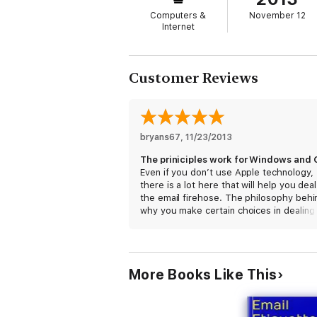
The author shares an extended explanation 
Computers &
November 12
from surgeons to movie stars, and learn an
Internet
Taekman, Aisha Tyler, David Wain, and Ga
Customer Reviews
This is the fourth book in the MacSparky Fie
interviews, and nearly 1.5 hours of video s
bryans67
, 
11/23/2013
Even if you don’t use Apple technology,
there is a lot here that will help you deal
the email firehose. The philosophy behi
why you make certain choices in dealing
email are certainly platform agnostic. I a
forced to use Outlook and Exchange for
Windows at work, but implementing man
these same strategies has made my wor
More Books Like This
much more productive. Thanks David!