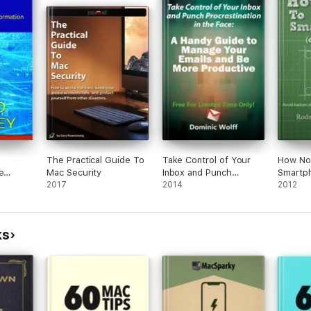
The Practical Guide To
Take Control of Your
How No
e
Mac Security
Inbox and Punch
Smartp
2017
Procrastination in the
2014
2012
Face
ks