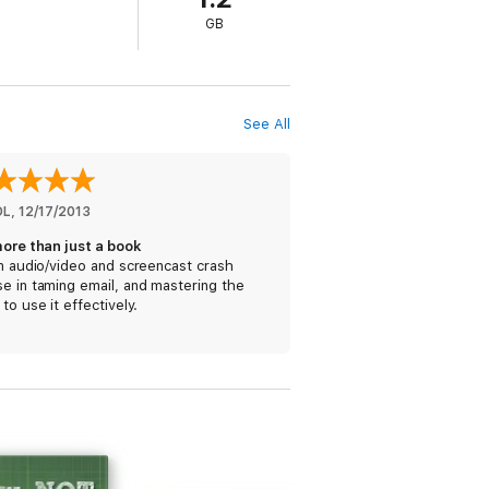
 users from several walks of life, ranging
GB
ry, Merlin Mann, Fraser Speirs, Jeff
 media, screenshots, illustrations, audio
See All
DL
, 
12/17/2013
more than just a book
an audio/video and screencast crash
e in taming email, and mastering the
 to use it effectively.