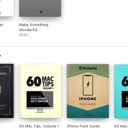
er
Make Something
Wonderful
2023
60 Mac Tips, Volume 1
iPhone Field Guide
60 Mac 