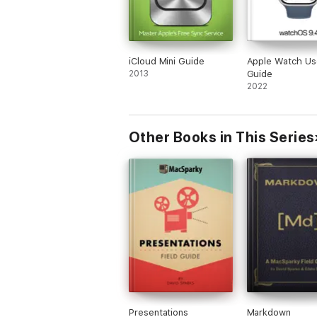
iCloud Mini Guide
Apple Watch Us
2013
Guide
2022
Other Books in This Series
Presentations
Markdown