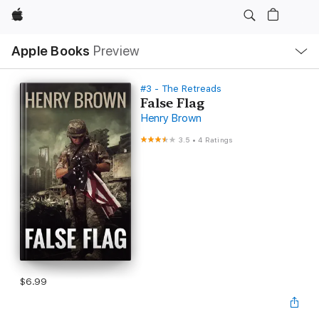
Apple
Local
Apple Books
Preview
Nav
Open
Menu
#3 - The Retreads
False Flag
Henry Brown
3.5
•
4 Ratings
$6.99