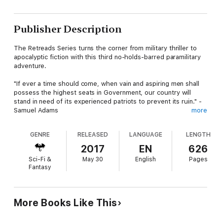
Publisher Description
The Retreads Series turns the corner from military thriller to
apocalyptic fiction with this third no-holds-barred paramilitary
adventure.
"If ever a time should come, when vain and aspiring men shall
possess the highest seats in Government, our country will
stand in need of its experienced patriots to prevent its ruin." -
Samuel Adams
more
A perfect storm is bearing down on the United States of
GENRE
RELEASED
LANGUAGE
LENGTH
America, combining nationwide financial devastation,
conventional and nuclear terror, and military catastrophe.
2017
EN
626
Sci-Fi &
May 30
English
Pages
Diverse Americans are living their lives the best they can during
Fantasy
twilight's last gleaming--most of them never suspecting the
turmoil about to come crashing down all around them. Others
see the storm approaching, but don't know what, if
anything, can be done to avoid it.
More Books Like This
Joshua Rennenkampf loves his country, but prepares for an