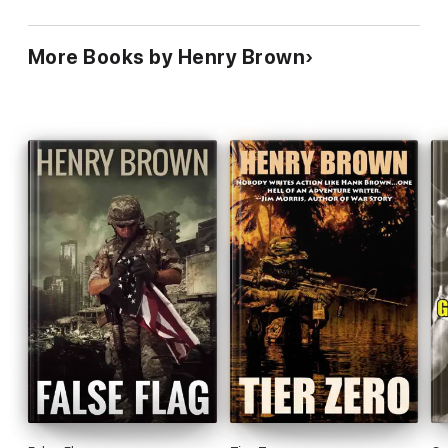
False Flag blazes a fiery trail where other political books fear to
tread.
More Books by Henry Brown