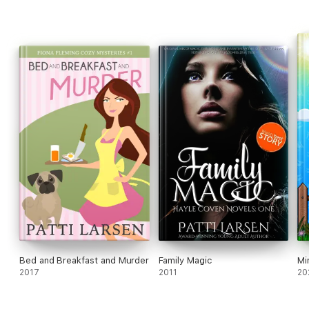
Bed and Breakfast and Murder
Family Magic
Mi
2017
2011
20