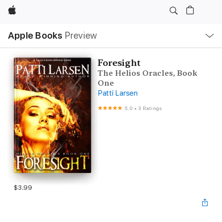
Apple
Local
Apple Books
Preview
Nav
Open
Menu
Foresight
The Helios Oracles, Book
One
Patti Larsen
5.0
•
3 Ratings
$3.99