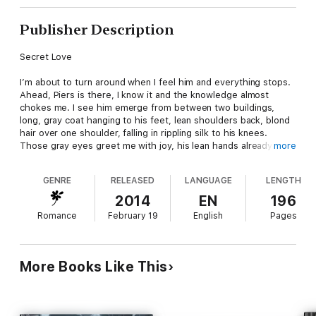
Publisher Description
Secret Love
I’m about to turn around when I feel him and everything stops.
Ahead, Piers is there, I know it and the knowledge almost
chokes me. I see him emerge from between two buildings,
long, gray coat hanging to his feet, lean shoulders back, blond
hair over one shoulder, falling in rippling silk to his knees.
Those gray eyes greet me with joy, his lean hands already
more
reaching out to me.
GENRE
RELEASED
LANGUAGE
LENGTH
He turns, heads my way from the other side of the street.
Coming closer. My lips are turning into a smile, my heart
2014
EN
196
beginning to race, even as a mind touches mine.
Romance
February 19
English
Pages
Zoe. I close off immediately at the sound of my grandmother’s
cool curiosity. Where are you?
More Books Like This
Zoe Helios is a powerful Oracle, from a long line of women
dedicated to interpreting the future for the good of all. But her
encounter with handsome Steam Union sorcerer, Piers
Southway, has led her to believe everything she’s been taught