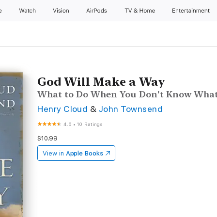
e
Watch
Vision
AirPods
TV & Home
Entertainment
God Will Make a Way
What to Do When You Don't Know What
Henry Cloud
&
John Townsend
4.6
•
10 Ratings
$10.99
View in
Apple Books