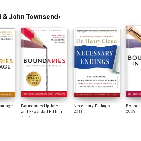
d & John Townsend
arriage
Boundaries Updated
Necessary Endings
Boundar
and Expanded Edition
2011
2009
2017