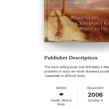
Publisher Description
The best-selling book God Will Make a Way
problems in ways we never dreamed possible
-especially in difficult times.
GENRE
RELEASED
2006
Health, Mind &
October 4
Body