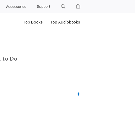
Accessories
Support
Top Books
Top Audiobooks
 to Do