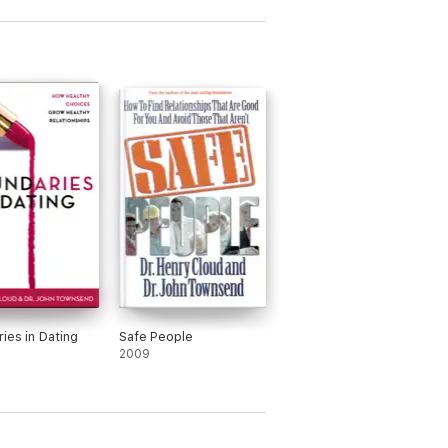
ies in Dating
Safe People
2009