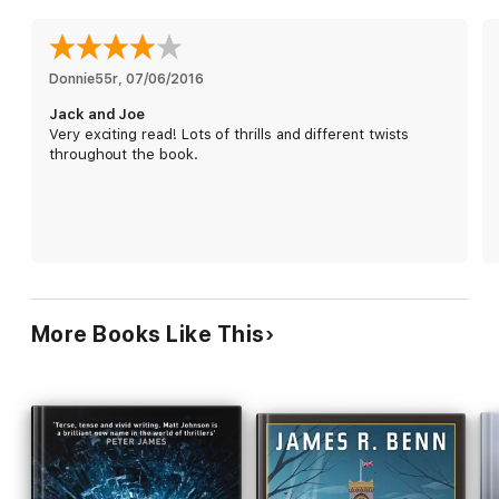
"Diane writes like the maestro of the jigsaw puzzle. Sit back in
Donnie55r
, 
07/06/2016
your favorite easy chair, pour a glass of crisp white wine, and
Jack and Joe
enter her devilishly clever world." —
David Hagberg,
New
Very exciting read! Lots of thrills and different twists
York Times
Bestselling Author of Kirk McGarvey Thrillers
throughout the book.
"Expertise shines on every page."
—Margaret Maron,
Edgar, Anthony, Agatha and Macavity Award Winning MWA
Past President and MWA Grand Master 2013
Readers Love the Hunt for Jack Reacher Series and Diane
Capri:
More Books Like This
"I 'stumbled' on this title and was attracted to it as I am a Jack
Reacher fan. Loved the story and the author's writing style.
Couldn't wait for more so I purchased [Raw Justice] and want
more Jennifer Lane — please?! Fatal Distraction is also on my
Kindle to read list!"