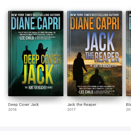
Deep Cover Jack
Jack the Reaper
Bl
2016
2017
20