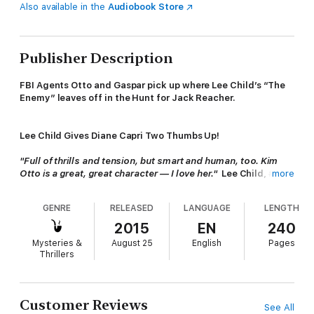
Also available in the
Audiobook Store
Publisher Description
FBI Agents Otto and Gaspar pick up where Lee Child’s “The
Enemy” leaves off in the Hunt for Jack Reacher.
Lee Child Gives Diane Capri Two Thumbs Up!
"Full of thrills and tension, but smart and human, too. Kim
Otto is a great, great character — I love her."
Lee Child, #1
more
World Wide Bestselling Author of Jack Reacher Thrillers
GENRE
RELEASED
LANGUAGE
LENGTH
When FBI Special Agents Kim Otto and Carlos Gaspar are sent
2015
EN
240
to Fort Bird, North Carolina to find Jack Reacher, powerful
Mysteries &
August 25
English
Pages
enemies with their backs against the wall will stop at nothing to
Thrillers
keep the secrets Reacher left behind.
The Hunt for Jack Reacher series enthralls fans of John
Customer Reviews
See All
Grisham, Lee Child, and more: