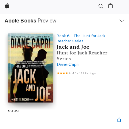
Apple
Local
Apple Books
Preview
Nav
Open
Menu
Book 6 - The Hunt for Jack
Reacher Series
Jack and Joe
Hunt for Jack Reacher
Series
Diane Capri
4.1
•
181 Ratings
$9.99