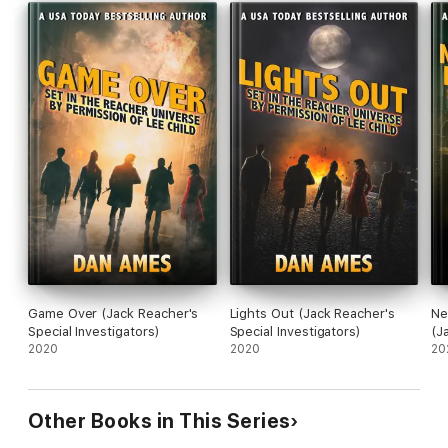
Game Over (Jack Reacher's
Lights Out (Jack Reacher's
Ne
Special Investigators)
Special Investigators)
(J
2020
2020
In
20
Other Books in This Series